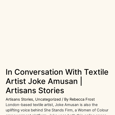
In Conversation With Textile
Artist Joke Amusan |
Artisans Stories
Artisans Stories
,
Uncategorized
/ By
Rebecca Frost
London-based textile artist, Joke Amusan is also the
uplifting voice behind She Stands Firm, a Women of Colour