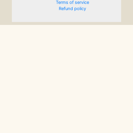
Terms of service
Refund policy