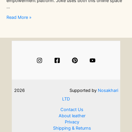
empowerment platform. Joke uses both this online space
…
In
Read More »
Conversation
With
Textile
Artist
Joke
Amusan
|
Artisans
Stories
2026
Supported by
Nosakhari
LTD
Contact Us
About leather
Privacy
Shipping & Returns