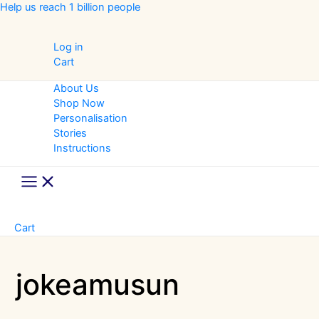
Skip
Help us reach 1 billion people
to
content
Log in
Cart
About Us
Shop Now
Personalisation
Stories
Instructions
Main
Menu
Cart
jokeamusun