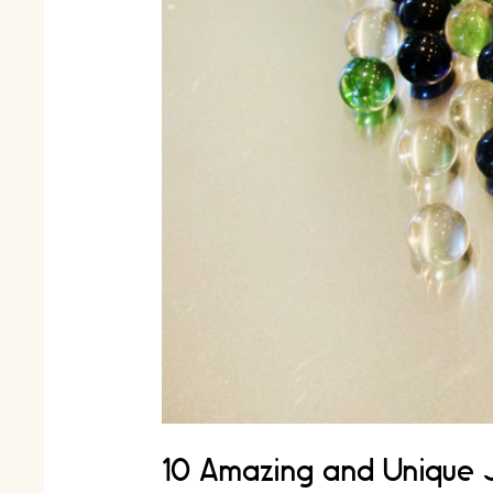
10 Amazing and Unique 