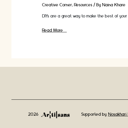
Creative Corner
,
Resources
/ By
Naina Khare
DIYs are a great way to make the best of your 
10
Read More »
Amazing
and
Unique
Jewellery
DIY
Craft
Ideas-
Homemade
2026
Supported by
Nosakhari