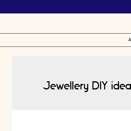
A
Jewellery DIY idea