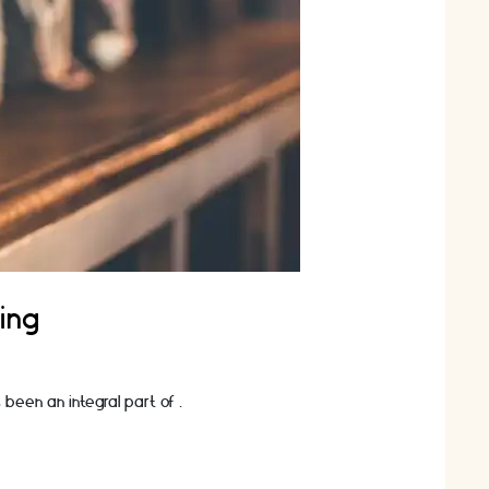
ing
 been an integral part of …