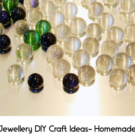
Jewellery DIY Craft Ideas- Homemad