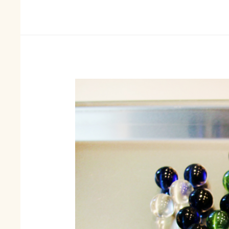
List
Of
Materials
You
Would
Need
For
Jewellery
Making