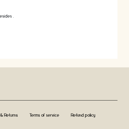
besides …
 & Returns
Terms of service
Refund policy