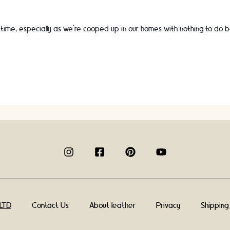
time, especially as we’re cooped up in our homes with nothing to do 
Contact Us
About leather
Privacy
Shipping
 LTD