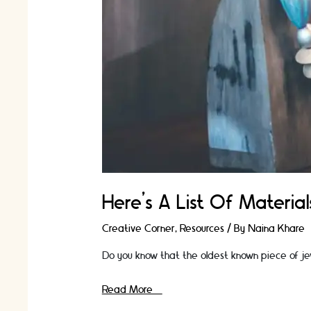
Here’s A List Of Materi
Creative Corner
,
Resources
/ By
Naina Khare
Do you know that the oldest known piece of je
Here’s
Read More »
A