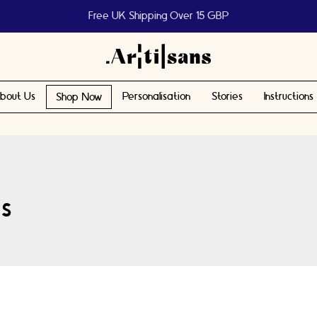
Help us reach 1 billion people
bout Us
Personalisation
Stories
Instructions
Shop Now
s