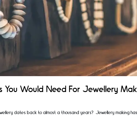
als You Would Need For Jewellery Mak
wellery dates back to almost a thousand years? Jewellery making has