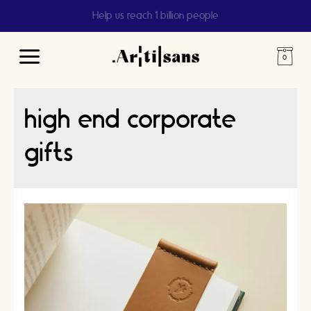
Help us reach 1 billion people
Main
Menu
high end corporate
gifts