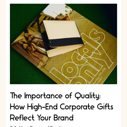
Corporate
Gift
Experience
for
Your
Clients
￼
The Importance of Quality:
How High-End Corporate Gifts
Reflect Your Brand