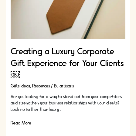
Creating a Luxury Corporate
Gift Experience for Your Clients
￼
Gifts Ideas
,
Resources
/ By
artisans
Are you looking for a way to stand out from your competitors
and strengthen your business relationships with your clients?
Look no further than luxury …
Creating
Read More »
a
Luxury