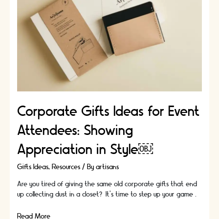
and
Referrals
Corporate Gifts Ideas for Event
Attendees: Showing
Appreciation in Style￼
Gifts Ideas
,
Resources
/ By
artisans
Are you tired of giving the same old corporate gifts that end
up collecting dust in a closet? It's time to step up your game …
Corporate
Read More »