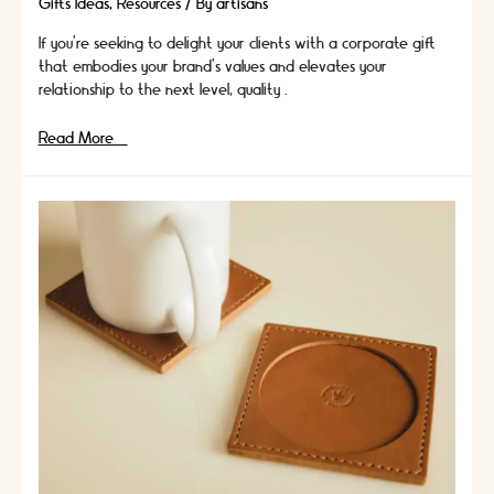
Gifts Ideas
,
Resources
/ By
artisans
If you're seeking to delight your clients with a corporate gift
that embodies your brand's values and elevates your
relationship to the next level, quality …
The
Read More »
Importance
of
Quality:
How
High-
End
Corporate
Gifts
Reflect
Your
Brand