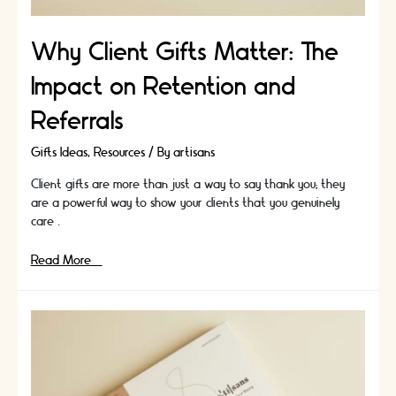
Why Client Gifts Matter: The
Impact on Retention and
Referrals
Gifts Ideas
,
Resources
/ By
artisans
Client gifts are more than just a way to say thank you; they
are a powerful way to show your clients that you genuinely
care …
Why
Read More »
Client
Gifts
Matter:
The
Impact
on
Retention