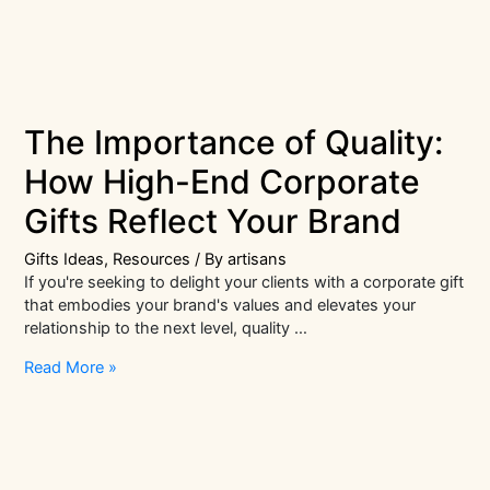
The Importance of Quality:
How High-End Corporate
Gifts Reflect Your Brand
Gifts Ideas
,
Resources
/ By
artisans
If you're seeking to delight your clients with a corporate gift
that embodies your brand's values and elevates your
relationship to the next level, quality …
The
Read More »
Importance
of
Quality:
How
High-