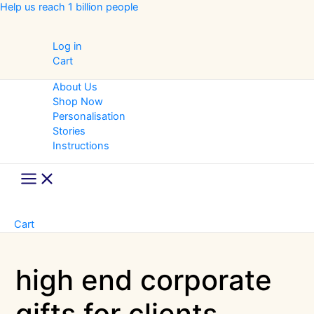
Skip
Help us reach 1 billion people
to
content
Log in
Cart
About Us
Shop Now
Personalisation
Stories
Instructions
Main
Menu
Cart
high end corporate
gifts for clients