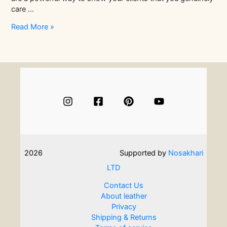
care …
Why
Read More »
Client
Gifts
Matter:
The
Impact
on
Retention
and
Referrals
2026
Supported by
Nosakhari
LTD
Contact Us
About leather
Privacy
Shipping & Returns