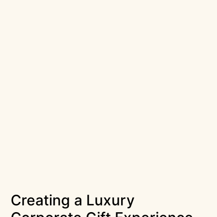
Creating a Luxury