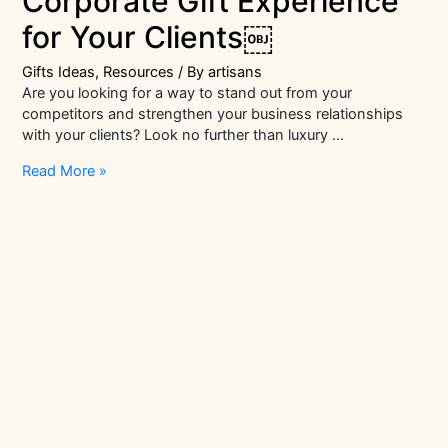
Corporate Gift Experience
for Your Clients￼
Gifts Ideas
,
Resources
/ By
artisans
Are you looking for a way to stand out from your
competitors and strengthen your business relationships
with your clients? Look no further than luxury …
Creating
Read More »
a
Luxury
Corporate
Gift
Experience
for
Your
Clients
￼