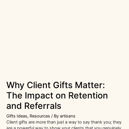
Why Client Gifts Matter:
The Impact on Retention
and Referrals
Gifts Ideas
,
Resources
/ By
artisans
Client gifts are more than just a way to say thank you; they
are a powerful way to show your clients that you genuinely