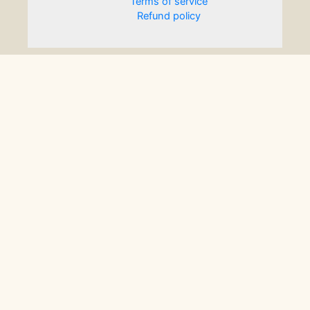
Terms of service
Refund policy