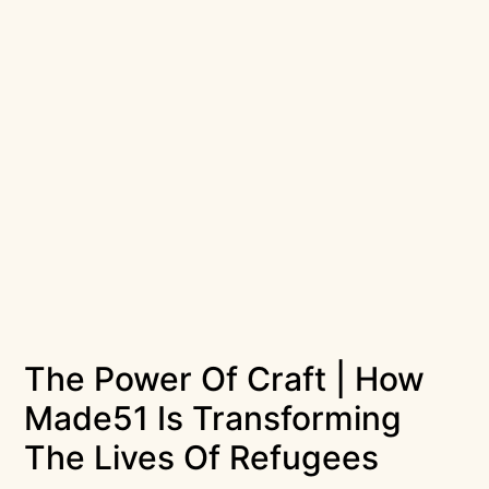
The Power Of Craft | How
Made51 Is Transforming
The Lives Of Refugees