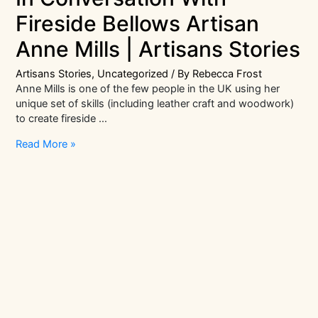
Fireside Bellows Artisan
Anne Mills | Artisans Stories
Artisans Stories
,
Uncategorized
/ By
Rebecca Frost
Anne Mills is one of the few people in the UK using her
unique set of skills (including leather craft and woodwork)
to create fireside …
In
Read More »
Conversation
With
Fireside
Bellows
Artisan
Anne
Mills
|
Artisans
Stories