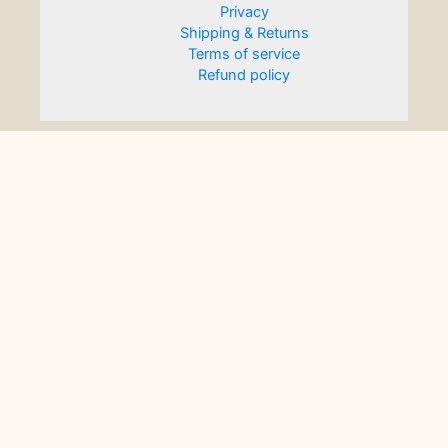
Privacy
Shipping & Returns
Terms of service
Refund policy