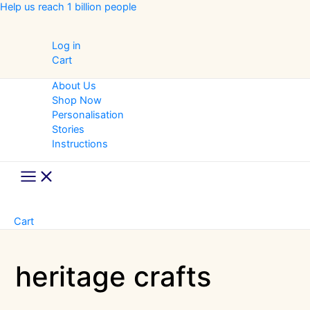
Skip
Help us reach 1 billion people
to
content
Log in
Cart
About Us
Shop Now
Personalisation
Stories
Instructions
Main
Menu
Cart
heritage crafts