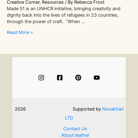
Creative Corner
,
Resources
/ By
Rebecca Frost
Made 51 is an UNHCR initiative, bringing creativity and
dignity back into the lives of refugees in 23 countries,
through the power of craft. ”When …
The
Read More »
Power
Of
Craft
|
How
Made51
Is
Transforming
The
Lives
Of
2026
Supported by
Nosakhari
Refugees
LTD
Contact Us
About leather