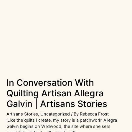
In Conversation With
Quilting Artisan Allegra
Galvin | Artisans Stories
Artisans Stories
,
Uncategorized
/ By
Rebecca Frost
‘Like the quilts I create, my story is a patchwork’ Allegra
Galvin begins on Wildwood, the site where she sells