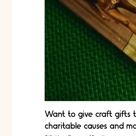
Want to give craft gifts 
charitable causes and ma