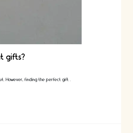
t gifts?
ut. However, finding the perfect gift …