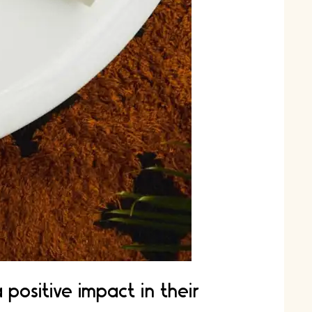
ositive impact in their