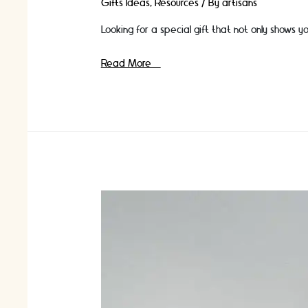
Gifts Ideas
,
Resources
/ By
artisans
Looking for a special gift that not only shows
Want
Read More »
to
give
craft
gifts
that
give
back?
Discover
10
craft
gift
ideas
that
support