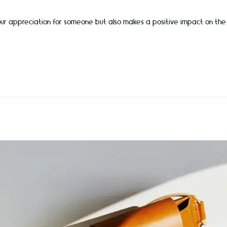
 your appreciation for someone but also makes a positive impact on the