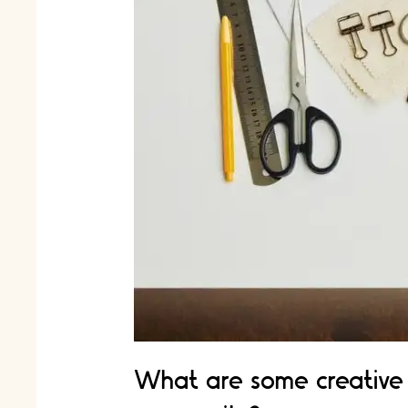
What are some creative 