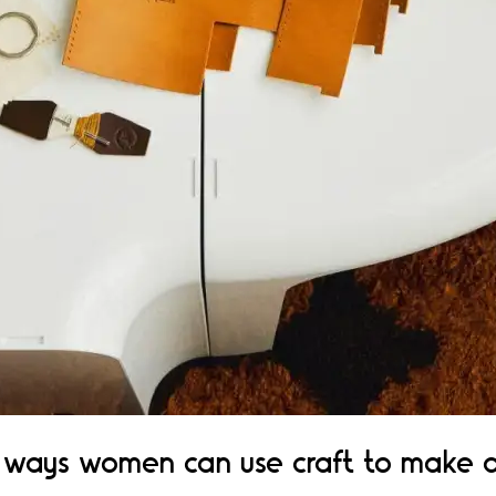
ways women can use craft to make a p