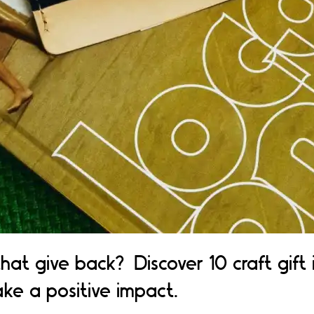
that give back? Discover 10 craft gift
ke a positive impact.