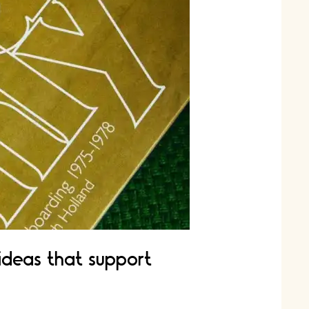
 ideas that support