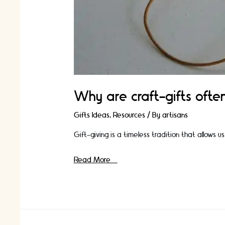
Why are craft-gifts ofte
Gifts Ideas
,
Resources
/ By
artisans
Gift-giving is a timeless tradition that allows
Why
Read More »
are
craft-
gifts
often
more