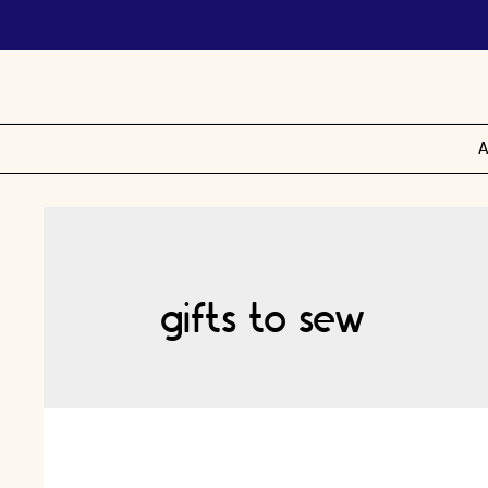
A
gifts to sew