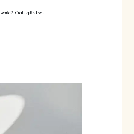
 world? Craft gifts that …