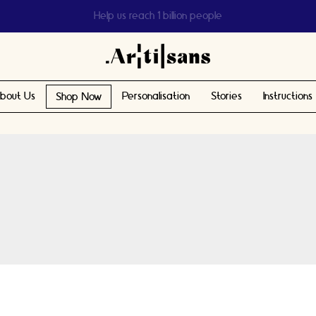
Help us reach 1 billion people
bout Us
Personalisation
Stories
Instructions
Shop Now