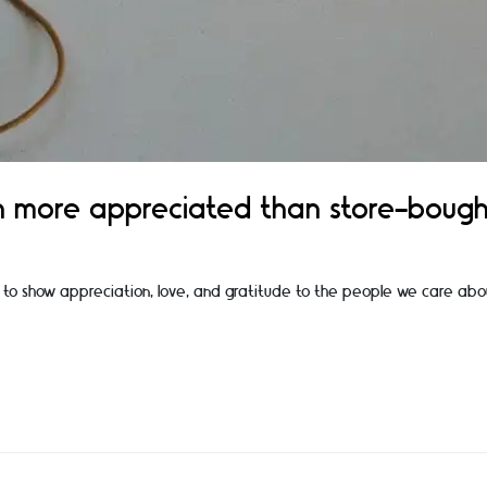
n more appreciated than store-bough
 us to show appreciation, love, and gratitude to the people we care abo