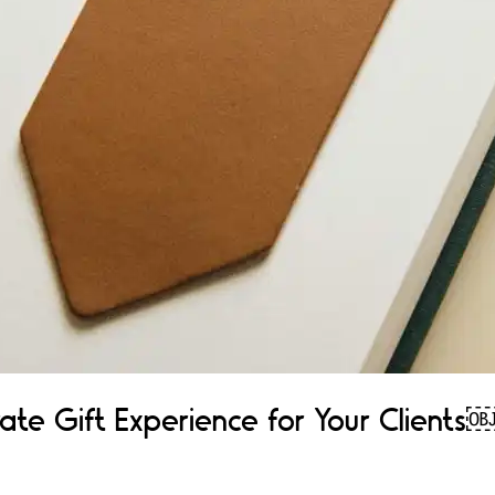
ate Gift Experience for Your Clients