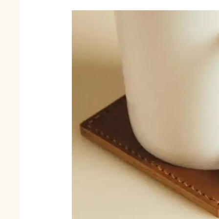
Corporate
Gifts
Reflect
Your
Brand