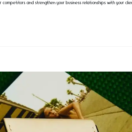
r competitors and strengthen your business relationships with your clie