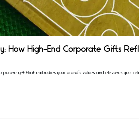
y: How High-End Corporate Gifts Ref
 corporate gift that embodies your brand's values and elevates your rela