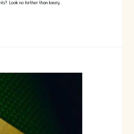
nts? Look no further than luxury …