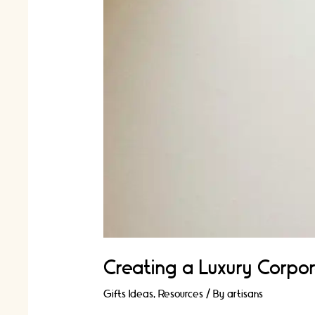
Creating a Luxury Corpor
Gifts Ideas
,
Resources
/ By
artisans