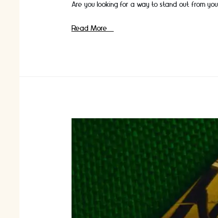
Are you looking for a way to stand out from you
Creating
Read More »
a
Luxury
Corporate
Gift
Experience
for
Your
Clients
￼