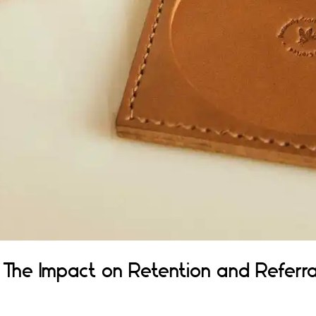
 The Impact on Retention and Referra