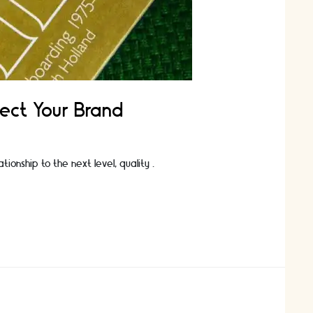
lect Your Brand
tionship to the next level, quality …