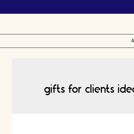
A
gifts for clients id