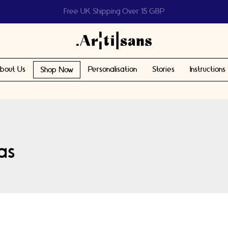
Help us reach 1 billion people
bout Us
Personalisation
Stories
Instructions
Shop Now
eas