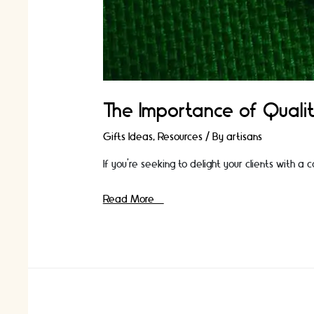
The Importance of Qualit
Gifts Ideas
,
Resources
/ By
artisans
If you're seeking to delight your clients with a
The
Read More »
Importance
of
Quality:
How
High-
End