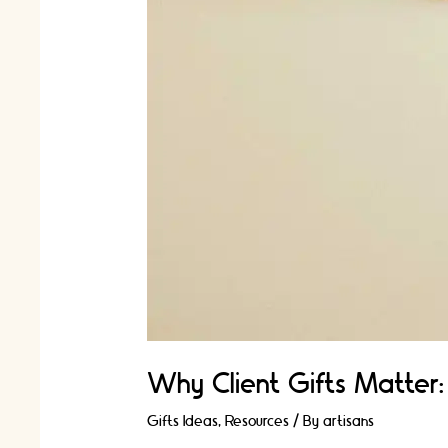
Why Client Gifts Matter:
Gifts Ideas
,
Resources
/ By
artisans