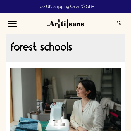
Free UK Shipping Over 15 GBP
Main
Menu
forest schools