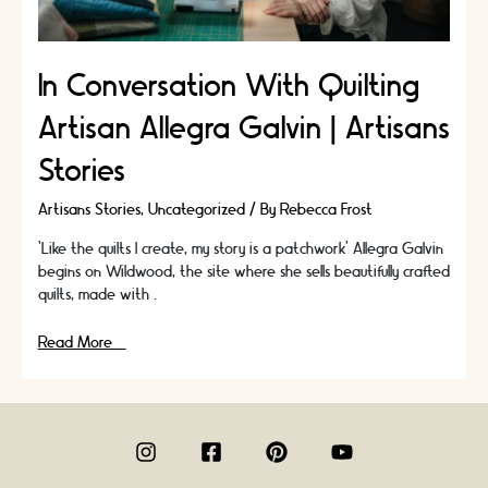
In Conversation With Quilting
Artisan Allegra Galvin | Artisans
Stories
Artisans Stories
,
Uncategorized
/ By
Rebecca Frost
‘Like the quilts I create, my story is a patchwork’ Allegra Galvin
begins on Wildwood, the site where she sells beautifully crafted
quilts, made with …
In
Read More »
Conversation
With
Quilting
Artisan
Allegra
Galvin