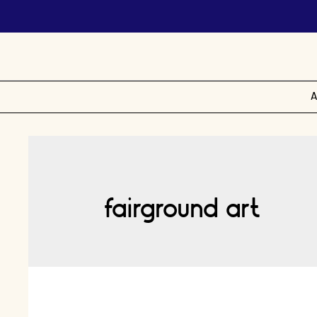
A
fairground art