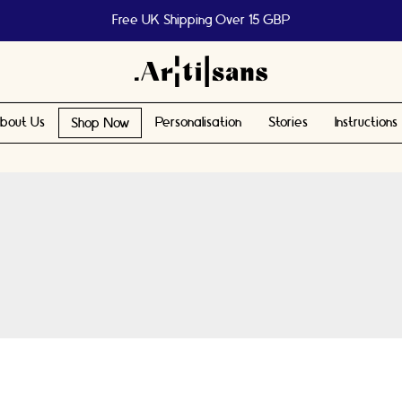
Free UK Shipping Over 15 GBP
bout Us
Personalisation
Stories
Instructions
Shop Now