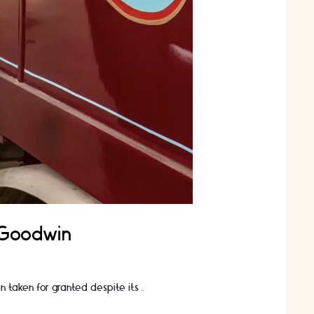
y Goodwin
ten taken for granted despite its …