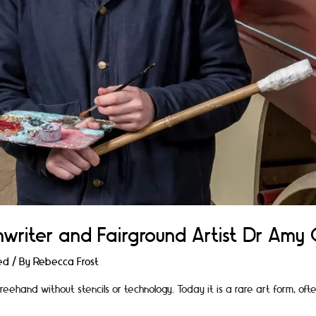
nwriter and Fairground Artist Dr Am
ed
/ By
Rebecca Frost
 freehand without stencils or technology. Today it is a rare art form, of