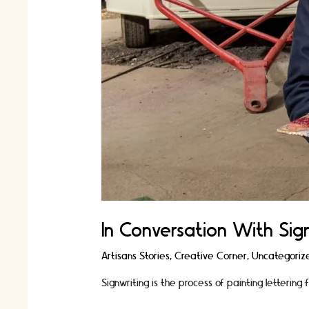
In Conversation With Sig
Artisans Stories
,
Creative Corner
,
Uncategoriz
Signwriting is the process of painting lettering