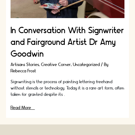
In Conversation With Signwriter
and Fairground Artist Dr Amy
Goodwin
Artisans Stories
,
Creative Corner
,
Uncategorized
/ By
Rebecca Frost
Signwriting is the process of painting lettering freehand
without stencils or technology. Today it is a rare art form, often
taken for granted despite its …
In
Read More »
Conversation
With
Signwriter
and