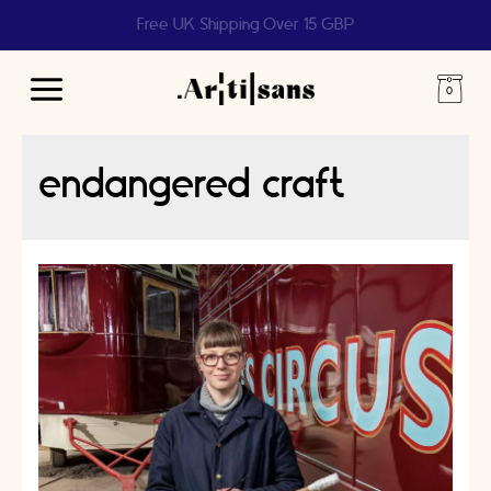
Help us reach 1 billion people
Main
Menu
endangered craft