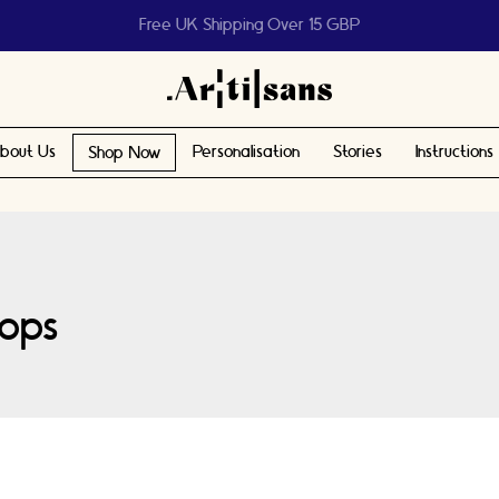
Help us reach 1 billion people
bout Us
Personalisation
Stories
Instructions
Shop Now
ops