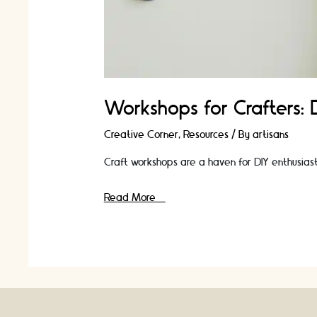
Workshops for Crafters:
Creative Corner
,
Resources
/ By
artisans
Craft workshops are a haven for DIY enthusiasts 
Workshops
Read More »
for
Crafters:
Discover
New
Techniques
and
Ideas