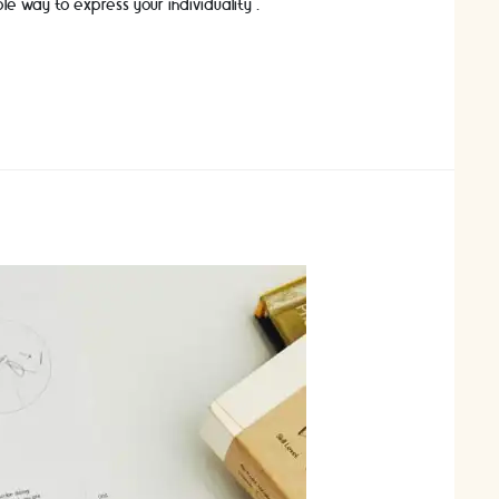
ble way to express your individuality …