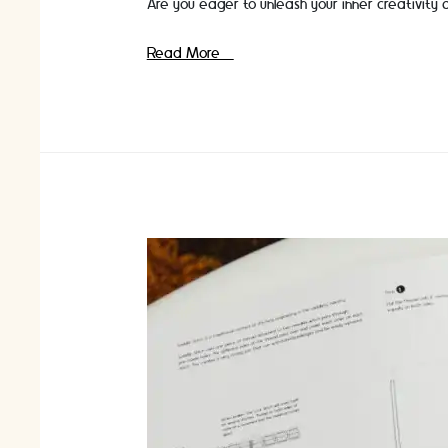
Are you eager to unleash your inner creativity 
Craft
Read More »
Classes
for
Beginners:
Discover
the
World
of
Crafting