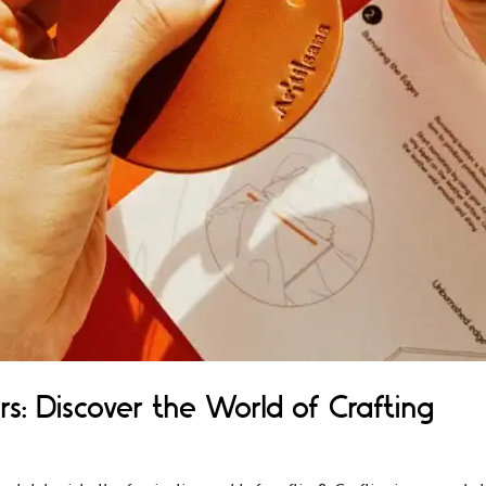
rs: Discover the World of Crafting