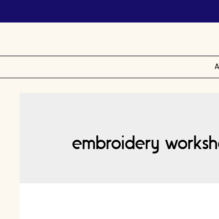
A
embroidery worksh