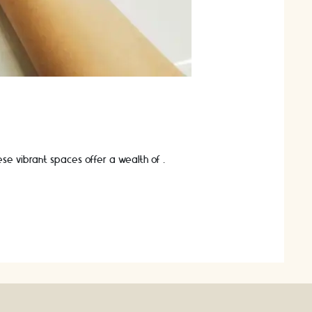
These vibrant spaces offer a wealth of …