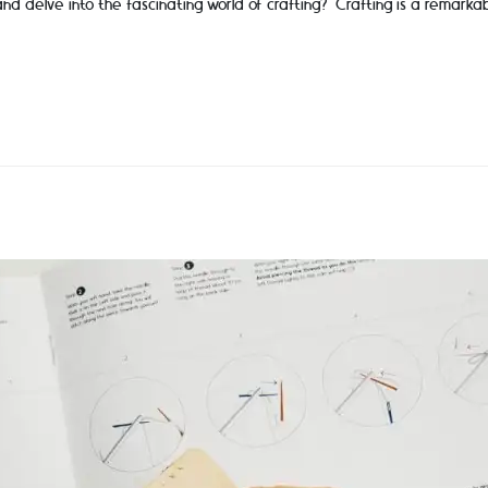
and delve into the fascinating world of crafting? Crafting is a remarka