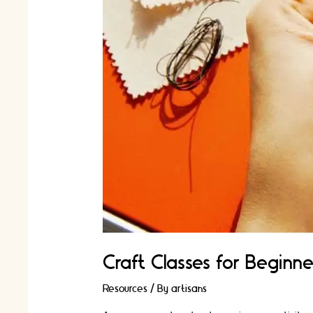
Craft Classes for Beginne
Resources
/ By
artisans