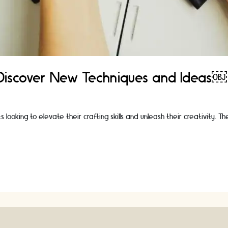
 Discover New Techniques and Ideas￼
looking to elevate their crafting skills and unleash their creativity. 