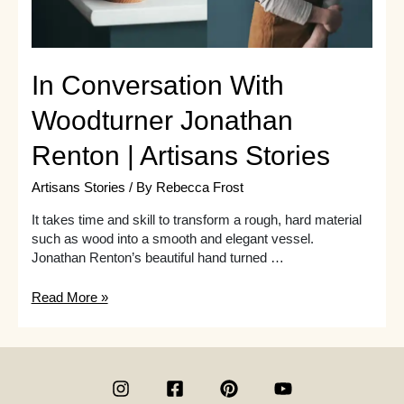
In Conversation With
Woodturner Jonathan
Renton | Artisans Stories
Artisans Stories
/ By
Rebecca Frost
It takes time and skill to transform a rough, hard material
such as wood into a smooth and elegant vessel.
Jonathan Renton’s beautiful hand turned …
In
Read More »
Conversation
With
Woodturner
Jonathan
Renton