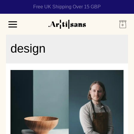
Free UK Shipping Over 15 GBP
Main
Menu
design