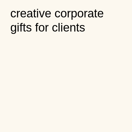
creative corporate
gifts for clients