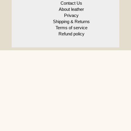
Contact Us
About leather
Privacy
Shipping & Returns
Terms of service
Refund policy