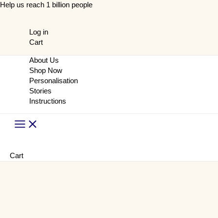
Skip
Help us reach 1 billion people
to
content
Log in
Cart
About Us
Shop Now
Personalisation
Stories
Instructions
Main
Menu
Cart