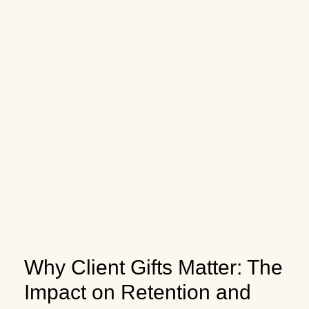
Why Client Gifts Matter: The
Impact on Retention and