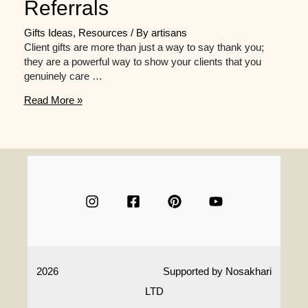
Referrals
Gifts Ideas
,
Resources
/ By
artisans
Client gifts are more than just a way to say thank you;
they are a powerful way to show your clients that you
genuinely care …
Why
Read More »
Client
Gifts
Matter:
The
Impact
on
Retention
and
Referrals
2026
Supported by
Nosakhari
LTD