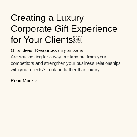
Creating a Luxury
Corporate Gift Experience
for Your Clients￼
Gifts Ideas
,
Resources
/ By
artisans
Are you looking for a way to stand out from your
competitors and strengthen your business relationships
with your clients? Look no further than luxury …
Creating
Read More »
a
Luxury
Corporate
Gift
Experience
for
Your
Clients