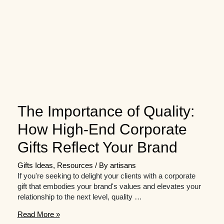
The Importance of Quality:
How High-End Corporate
Gifts Reflect Your Brand
Gifts Ideas
,
Resources
/ By
artisans
If you're seeking to delight your clients with a corporate
gift that embodies your brand's values and elevates your
relationship to the next level, quality …
The
Read More »