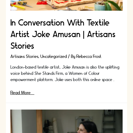
In Conversation With Textile
Artist Joke Amusan | Artisans
Stories
Artisans Stories
,
Uncategorized
/ By
Rebecca Frost
London-based textile artist, Joke Amusan is also the uplifting
voice behind She Stands Firm, a Women of Colour
empowerment platform. Joke uses both this online space …
In
Read More »
Conversation
With
Textile
Artist
Joke
Amusan