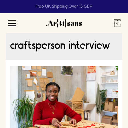
Free UK Shipping Over 15 GBP
Main
Menu
craftsperson interview