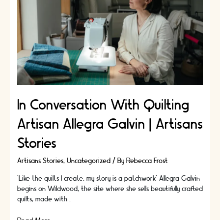
|
Artisans
Stories
In Conversation With Quilting
Artisan Allegra Galvin | Artisans
Stories
Artisans Stories
,
Uncategorized
/ By
Rebecca Frost
‘Like the quilts I create, my story is a patchwork’ Allegra Galvin
begins on Wildwood, the site where she sells beautifully crafted
quilts, made with …