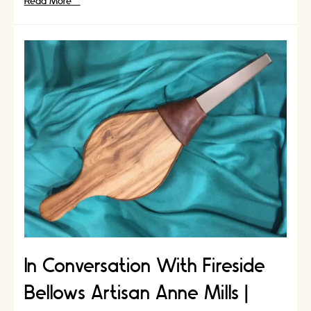
In
Read More »
Conversation
With
Quilting
Artisan
Allegra
Galvin
|
Artisans
Stories
In Conversation With Fireside
Bellows Artisan Anne Mills |