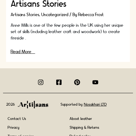
Artisans Stories
Artisans Stories
,
Uncategorized
/ By
Rebecca Frost
Anne Mills is one of the few people in the UK using her unique
set of skills (including leather craft and woodwork) to create
fireside …
In
Read More »
Conversation
With
Fireside
Bellows
Artisan
Anne
Mills
|
2026
Supported by
Nosakhari LTD
Artisans
Stories
Contact Us
About leather
Privacy
Shipping & Returns