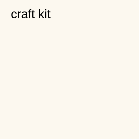
craft kit