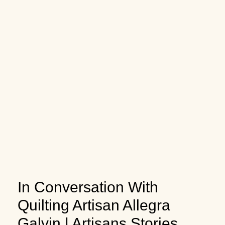
In Conversation With
Quilting Artisan Allegra
Galvin | Artisans Stories