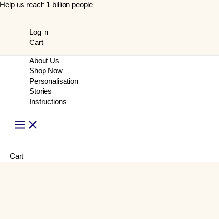
Skip
Help us reach 1 billion people
to
content
Log in
Cart
About Us
Shop Now
Personalisation
Stories
Instructions
Main
Menu
Cart