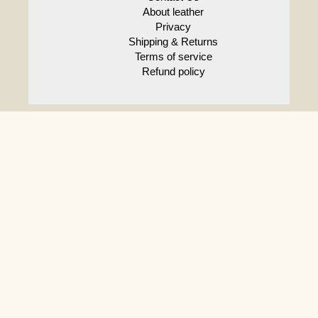
About leather
Privacy
Shipping & Returns
Terms of service
Refund policy