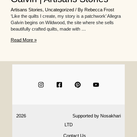
Artisans Stories
,
Uncategorized
/ By
Rebecca Frost
‘Like the quilts I create, my story is a patchwork’ Allegra
Galvin begins on Wildwood, the site where she sells
beautifully crafted quilts, made with …
In
Read More »
Conversation
With
Quilting
Artisan
Allegra
Galvin
|
Artisans
Stories
2026
Supported by
Nosakhari
LTD
Contact Us