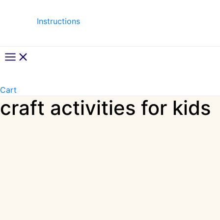
Instructions
Main
Menu
Cart
craft activities for kids