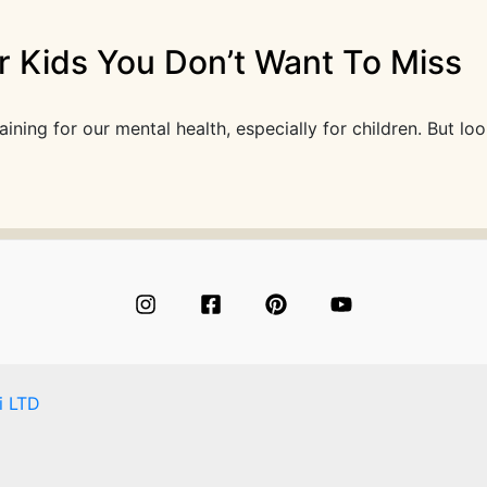
r Kids You Don’t Want To Miss
ing for our mental health, especially for children. But loo
i LTD