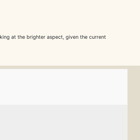
king at the brighter aspect, given the current