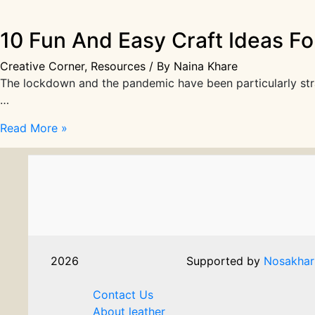
10 Fun And Easy Craft Ideas Fo
Creative Corner
,
Resources
/ By
Naina Khare
The lockdown and the pandemic have been particularly strain
…
10
Read More »
Fun
And
Easy
Craft
Ideas
For
Kids
2026
Supported by
Nosakhar
You
Don’t
Contact Us
Want
About leather
To