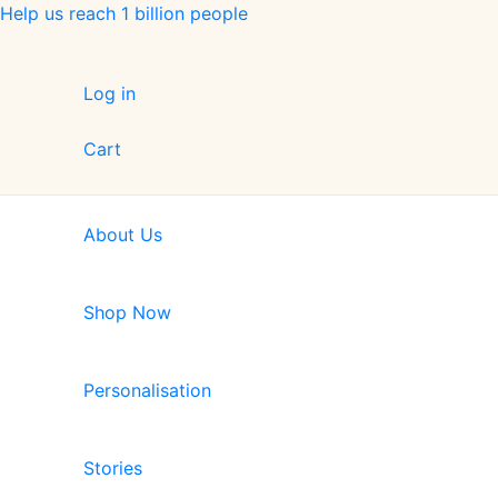
Skip
Help us reach 1 billion people
to
content
Log in
Cart
About Us
Shop Now
Personalisation
Stories