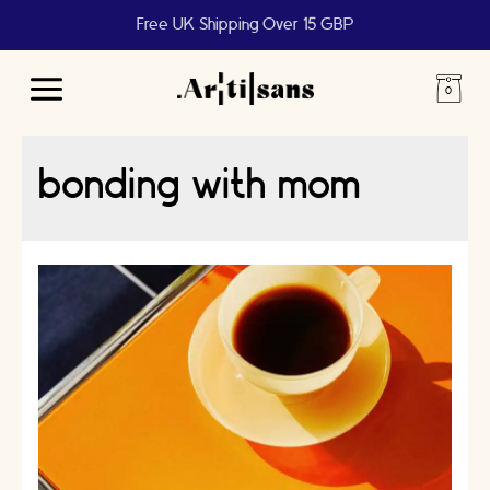
Free UK Shipping Over 15 GBP
Main
Menu
bonding with mom