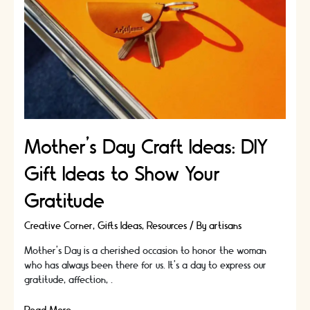
Mother’s Day Craft Ideas: DIY
Gift Ideas to Show Your
Gratitude
Creative Corner
,
Gifts Ideas
,
Resources
/ By
artisans
Mother's Day is a cherished occasion to honor the woman
who has always been there for us. It's a day to express our
gratitude, affection, …