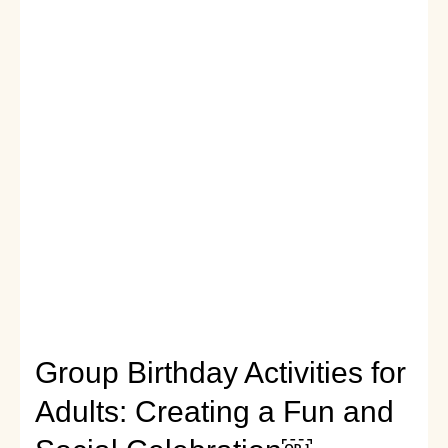
Party
Ideas
for
an
Unforgettable
Night
Group Birthday Activities for
Adults: Creating a Fun and