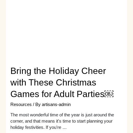
birthday
party
game
ideas
to
keep
guests
thoroughly
entertained?
Bring the Holiday Cheer
with These Christmas
Games for Adult Parties￼
Resources
/ By
artisans-admin
The most wonderful time of the year is just around the
corner, and that means it's time to start planning your
holiday festivities. If you're …