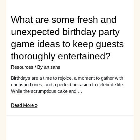
What are some fresh and
unexpected birthday party
game ideas to keep guests
thoroughly entertained?
Resources
/ By
artisans
Birthdays are a time to rejoice, a moment to gather with
cherished ones, and a perfect occasion to celebrate life.
While the scrumptious cake and …
What
Read More »
are
some
fresh
and
unexpected