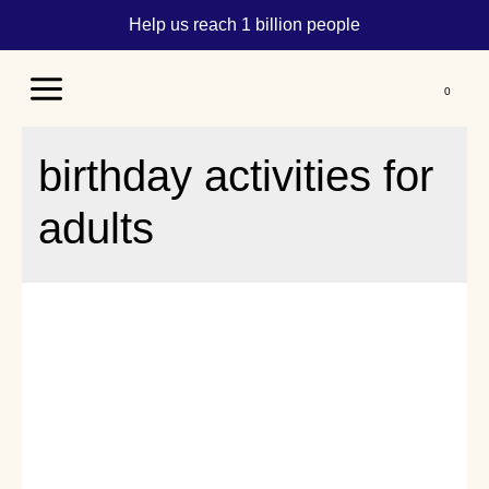
Help us reach 1 billion people
Main
Menu
birthday activities for
adults