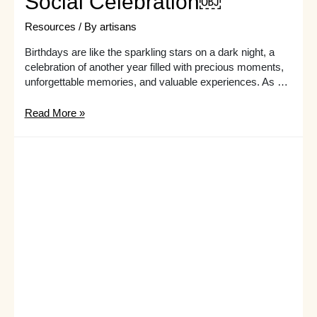
Social Celebration￼
Resources
/ By
artisans
Birthdays are like the sparkling stars on a dark night, a
celebration of another year filled with precious moments,
unforgettable memories, and valuable experiences. As …
Group
Read More »
Birthday
Activities
for
Adults:
Creating
a
Fun
and
Social
Celebration
￼