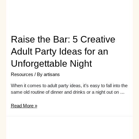
Raise the Bar: 5 Creative
Adult Party Ideas for an
Unforgettable Night
Resources
/ By
artisans
When it comes to adult party ideas, it’s easy to fall into the
same old routine of dinner and drinks or a night out on …
Raise
Read More »
the
Bar:
5
Creative
Adult