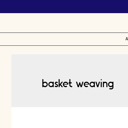
A
basket weaving