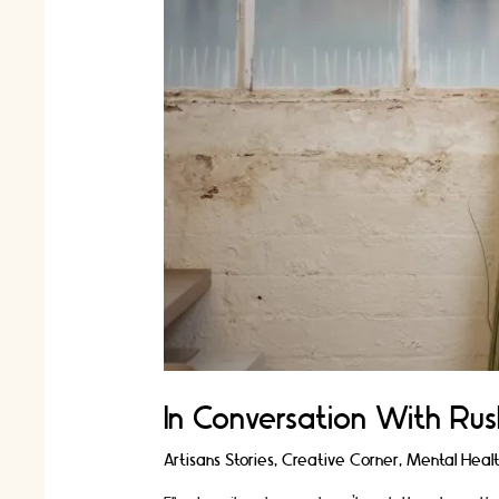
In Conversation With Rus
Artisans Stories
,
Creative Corner
,
Mental Heal