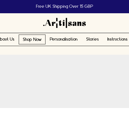
Free UK Shipping Over 15 GBP
bout Us
Personalisation
Stories
Instructions
Shop Now