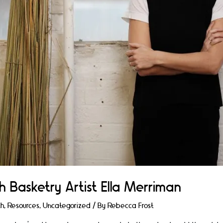
h Basketry Artist Ella Merriman
th
,
Resources
,
Uncategorized
/ By
Rebecca Frost