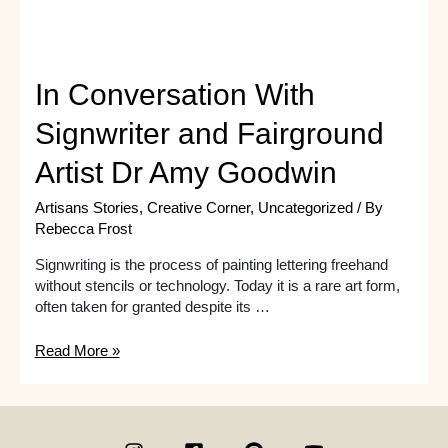
In Conversation With
Signwriter and Fairground
Artist Dr Amy Goodwin
Artisans Stories
,
Creative Corner
,
Uncategorized
/ By
Rebecca Frost
Signwriting is the process of painting lettering freehand
without stencils or technology. Today it is a rare art form,
often taken for granted despite its …
In
Read More »
Conversation
With
Signwriter
and