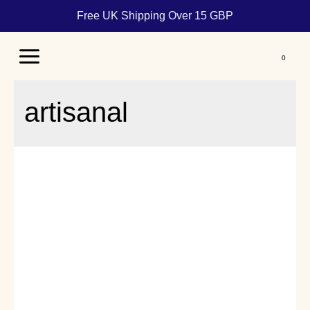
Free UK Shipping Over 15 GBP
Main
Menu
artisanal