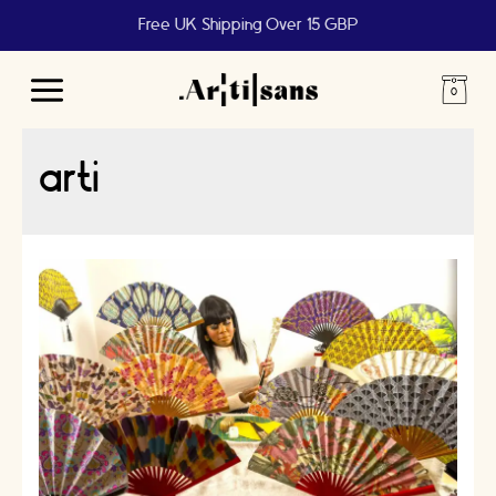
Free UK Shipping Over 15 GBP
Main
Menu
arti