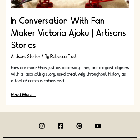
In Conversation With Fan
Maker Victoria Ajoku | Artisans
Stories
Artisans Stories
/ By
Rebecca Frost
Fans are more than just an accessory. They are elegant objects
with a fascinating story, used creatively throughout history as
a tool of communication and …
In
Read More »
Conversation
With
Fan
Maker
Victoria
Ajoku