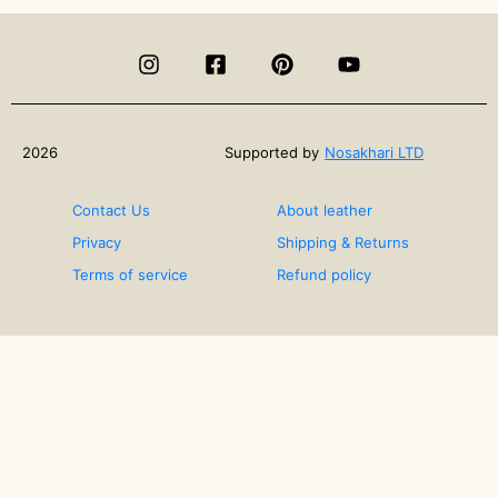
of
Art-
How
Can
Art
Therapy
Heal?
2026
Supported by
Nosakhari LTD
Contact Us
About leather
Privacy
Shipping & Returns
Terms of service
Refund policy