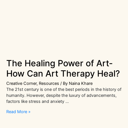
The Healing Power of Art-
How Can Art Therapy Heal?
Creative Corner
,
Resources
/ By
Naina Khare
The 21st century is one of the best periods in the history of
humanity. However, despite the luxury of advancements,
factors like stress and anxiety …
The
Read More »
Healing
Power