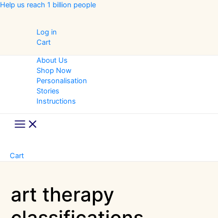
Skip
Help us reach 1 billion people
to
content
Log in
Cart
About Us
Shop Now
Personalisation
Stories
Instructions
Main
Menu
Cart
art therapy
classifications