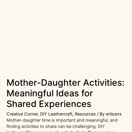
Mother-Daughter Activities:
Meaningful Ideas for
Shared Experiences
Creative Corner
,
DIY Leathercraft
,
Resources
/ By
artisans
Mother-daughter time is important and meaningful, and
finding activities to share can be challenging. DIY