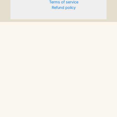
Terms of service
Refund policy