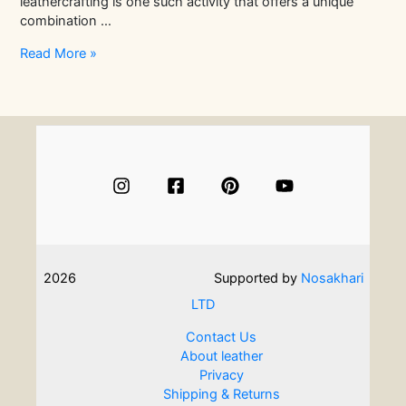
leathercrafting is one such activity that offers a unique
combination …
Mother-
Read More »
Daughter
Activities:
Meaningful
Ideas
for
Shared
Experiences
2026
Supported by
Nosakhari
LTD
Contact Us
About leather
Privacy
Shipping & Returns