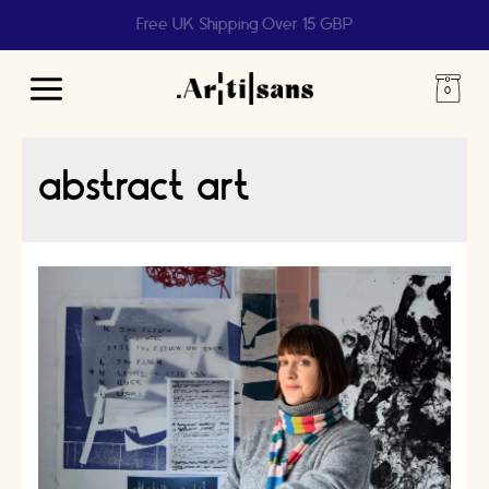
Free UK Shipping Over 15 GBP
Main
Menu
abstract art