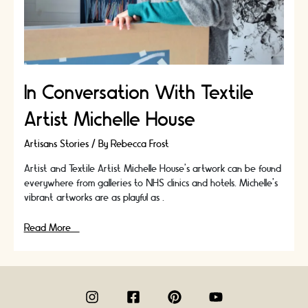
In Conversation With Textile
Artist Michelle House
Artisans Stories
/ By
Rebecca Frost
Artist and Textile Artist Michelle House’s artwork can be found
everywhere from galleries to NHS clinics and hotels. Michelle's
vibrant artworks are as playful as …
In
Read More »
Conversation
With
Textile
Artist
Michelle