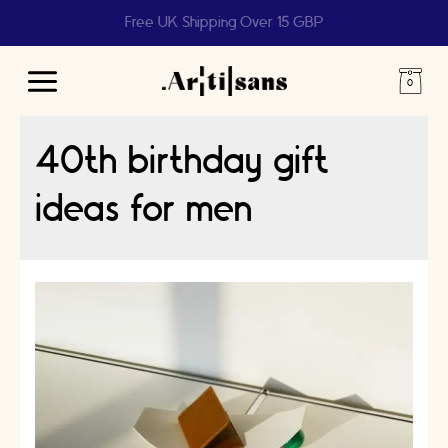
Free UK Shipping Over 15 GBP
Main
Menu
40th birthday gift
ideas for men