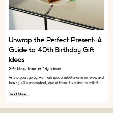
Unwrap the Perfect Present: A
Guide to 40th Birthday Gift
Ideas
Gifts Ideas
,
Resources
/ By
artisans
As the years go by, we mark special milestones in our lives, and
turning 40 is undoubtedly one of them. It's a time to reflect …
Unwrap
Read More »
the
Perfect
Present: