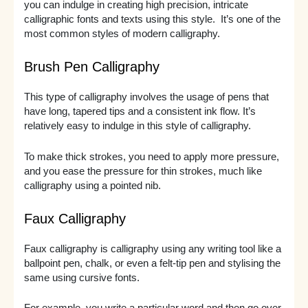
you can indulge in creating high precision, intricate
calligraphic fonts and texts using this style. It’s one of the
most common styles of modern calligraphy.
Brush Pen Calligraphy
This type of calligraphy involves the usage of pens that
have long, tapered tips and a consistent ink flow. It’s
relatively easy to indulge in this style of calligraphy.
To make thick strokes, you need to apply more pressure,
and you ease the pressure for thin strokes, much like
calligraphy using a pointed nib.
Faux Calligraphy
Faux calligraphy is calligraphy using any writing tool like a
ballpoint pen, chalk, or even a felt-tip pen and stylising the
same using cursive fonts.