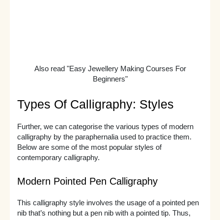
Also read "Easy Jewellery Making Courses For
Beginners"
Types Of Calligraphy: Styles
Further, we can categorise the various types of modern
calligraphy by the paraphernalia used to practice them.
Below are some of the most popular styles of
contemporary calligraphy.
Modern Pointed Pen Calligraphy
This calligraphy style involves the usage of a pointed pen
nib that’s nothing but a pen nib with a pointed tip. Thus,