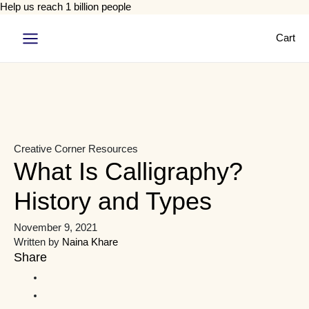
Help us reach 1 billion people
Cart
Main
Menu
Creative Corner
Resources
What Is Calligraphy?
History and Types
November 9, 2021
Written by
Naina Khare
Share