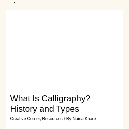
What Is Calligraphy?
History and Types
Creative Corner
,
Resources
/ By
Naina Khare