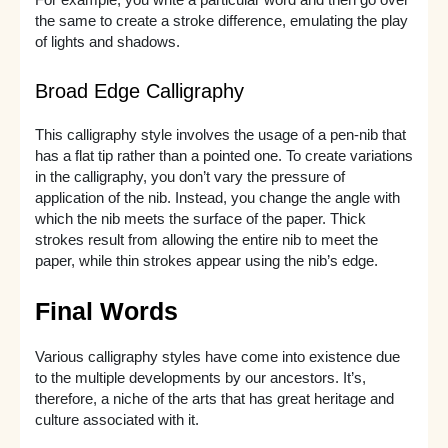
For example, you write a particular word and then go over
the same to create a stroke difference, emulating the play
of lights and shadows.
Broad Edge Calligraphy
This calligraphy style involves the usage of a pen-nib that
has a flat tip rather than a pointed one. To create variations
in the calligraphy, you don’t vary the pressure of
application of the nib. Instead, you change the angle with
which the nib meets the surface of the paper. Thick
strokes result from allowing the entire nib to meet the
paper, while thin strokes appear using the nib’s edge.
Final Words
Various calligraphy styles have come into existence due
to the multiple developments by our ancestors. It’s,
therefore, a niche of the arts that has great heritage and
culture associated with it.