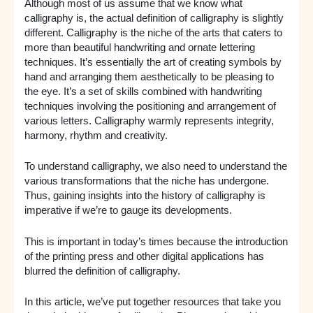
Although most of us assume that we know what
calligraphy is, the actual definition of calligraphy is slightly
different. Calligraphy is the niche of the arts that caters to
more than beautiful handwriting and ornate lettering
techniques. It’s essentially the art of creating symbols by
hand and arranging them aesthetically to be pleasing to
the eye. It’s a set of skills combined with handwriting
techniques involving the positioning and arrangement of
various letters. Calligraphy warmly represents integrity,
harmony, rhythm and creativity.
To understand calligraphy, we also need to understand the
various transformations that the niche has undergone.
Thus, gaining insights into the history of calligraphy is
imperative if we’re to gauge its developments.
This is important in today’s times because the introduction
of the printing press and other digital applications has
blurred the definition of calligraphy.
In this article, we’ve put together resources that take you