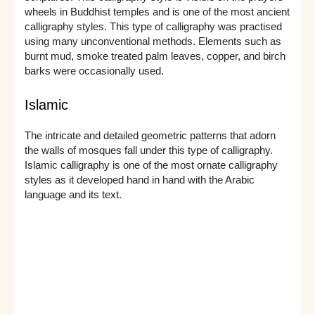
wheels in Buddhist temples and is one of the most ancient
calligraphy styles. This type of calligraphy was practised
using many unconventional methods. Elements such as
burnt mud, smoke treated palm leaves, copper, and birch
barks were occasionally used.
Islamic
The intricate and detailed geometric patterns that adorn
the walls of mosques fall under this type of calligraphy.
Islamic calligraphy is one of the most ornate calligraphy
styles as it developed hand in hand with the Arabic
language and its text.