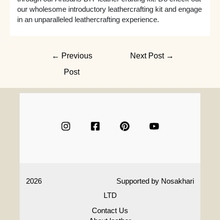
our wholesome introductory leathercrafting kit and engage
in an unparalleled leathercrafting experience.
Post
←
Previous
Next Post
→
navigation
Post
2026
Supported by
Nosakhari
LTD
Contact Us