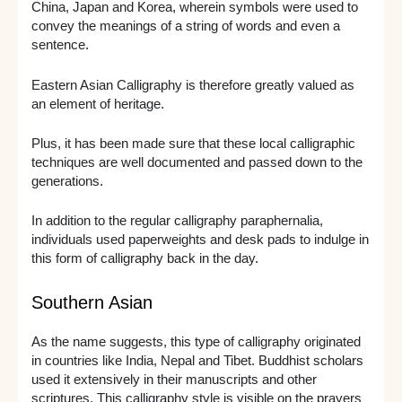
China, Japan and Korea, wherein symbols were used to
convey the meanings of a string of words and even a
sentence.
Eastern Asian Calligraphy is therefore greatly valued as
an element of heritage.
Plus, it has been made sure that these local calligraphic
techniques are well documented and passed down to the
generations.
In addition to the regular calligraphy paraphernalia,
individuals used paperweights and desk pads to indulge in
this form of calligraphy back in the day.
Southern Asian
As the name suggests, this type of calligraphy originated
in countries like India, Nepal and Tibet. Buddhist scholars
used it extensively in their manuscripts and other
scriptures. This calligraphy style is visible on the prayers