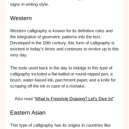
signs in writing style.
Western
Western calligraphy is known for its definitive rules and
the integration of geometric patterns into the text.
Developed in the 10th century, this form of calligraphy is
existent in today’s times and continues to evolve up to this
very day.
The tools used back in the day to indulge in this type of
calligraphy included a flat-balled or round-nipped pen, a
brush, water-based ink, parchment paper, and a knife for
scraping off the ink in case of a mistake.
Also read "
What Is Freestyle Drawing? Let’s Dive In!
"
Eastern Asian
This type of calligraphy has its origins in countries like