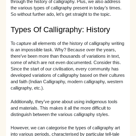
through the history of calligraphy. Plus, we also address
the various types of calligraphy present in today’s times.
So without further ado, let’s get straight to the topic.
Types Of Calligraphy: History
To capture all elements of the history of calligraphy writing
is an impossible task. Why? Because over the years,
there’ve been more than thousands of variations in text,
some of which are not even documented. Consider this.
Since the start of our civilisation, every community has
developed variations of calligraphy based on their cultures
and faith (Indian Calligraphy, modern calligraphy, western
calligraphy, etc.).
Additionally, they’ve gone about using indigenous tools
and materials. This makes it all the more difficult to
distinguish between the various calligraphy styles.
However, we can categorise the types of calligraphy art
into various periods, characterised by particular tell-tale