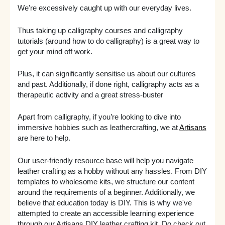
We're excessively caught up with our everyday lives.
Thus taking up calligraphy courses and calligraphy
tutorials (around how to do calligraphy) is a great way to
get your mind off work.
Plus, it can significantly sensitise us about our cultures
and past. Additionally, if done right, calligraphy acts as a
therapeutic activity and a great stress-buster
Apart from calligraphy, if you’re looking to dive into
immersive hobbies such as leathercrafting, we at
Artisans
are here to help.
Our user-friendly resource base will help you navigate
leather crafting as a hobby without any hassles. From DIY
templates to wholesome kits, we structure our content
around the requirements of a beginner. Additionally, we
believe that education today is DIY. This is why we've
attempted to create an accessible learning experience
through our Artisans DIY leather crafting kit. Do check out