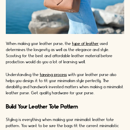
When making your leather purse, the
type of leather
used
determines the longevity as well as the elegance and style.
Scouting for the best and affordable leather material before
production would do you a lot of learning well.
Understanding the
tanning process
with your leather purse also
helps you design it to fit your minimalism style perfectly. The
durability and handwork invested matters when making a minimalist
leather purse. Get quality hardware for your purse.
Build Your Leather Tote Pattern
Styling is everything when making your minimalist leather tote
pattern. You want to be sure the bags fit the current minimalistic