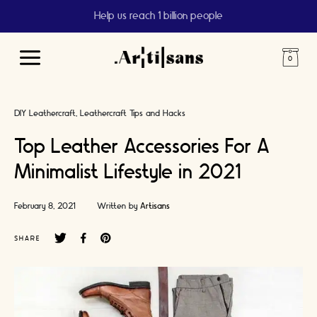
Help us reach 1 billion people
Main
Menu
DIY Leathercraft
Leathercraft Tips and Hacks
Top Leather Accessories For A
Minimalist Lifestyle in 2021
February 8, 2021
Written by
Artisans
SHARE