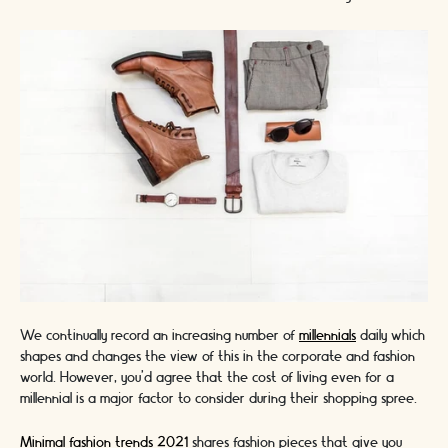
We continually record an increasing number of
millennials
daily which
shapes and changes the view of this in the corporate and fashion
world. However, you'd agree that the cost of living even for a
millennial is a major factor to consider during their shopping spree.
Minimal fashion trends 2021
shares fashion pieces that give you