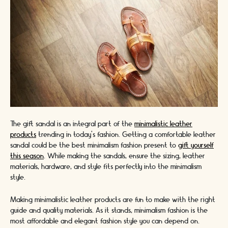
The gift sandal is an integral part of the
minimalistic leather
products
trending in today's fashion. Getting a comfortable leather
sandal could be the best minimalism fashion present to
gift yourself
this season
. While making the sandals, ensure the sizing, leather
materials, hardware, and style fits perfectly into the minimalism
style.
Making minimalistic leather products are fun to make with the right
guide and quality materials. As it stands, minimalism fashion is the
most affordable and elegant fashion style you can depend on.