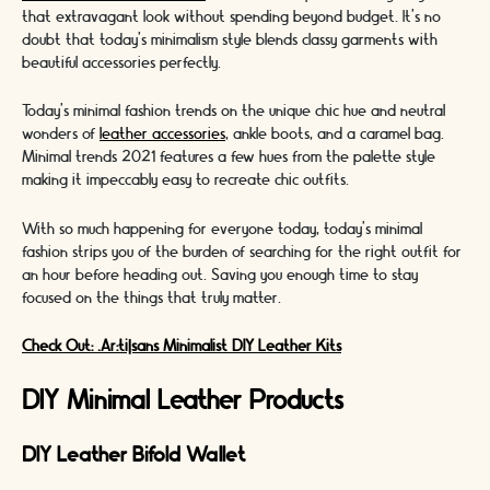
that extravagant look without spending beyond budget. It's no
doubt that today's minimalism style blends classy garments with
beautiful accessories perfectly.
Today's minimal fashion trends on the unique chic hue and neutral
wonders of
leather accessories
, ankle boots, and a caramel bag.
Minimal trends 2021 features a few hues from the palette style
making it impeccably easy to recreate chic outfits.
With so much happening for everyone today, today's minimal
fashion strips you of the burden of searching for the right outfit for
an hour before heading out. Saving you enough time to stay
focused on the things that truly matter.
Check Out: .Ar:ti|sans Minimalist DIY Leather Kits
DIY Minimal Leather Products
DIY Leather Bifold Wallet