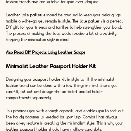
fashion trends and are suitable for your everyday use.
Leather tote patterns
should be created to keep your belongings
mobile on-the-go yet remain in style. The
tote pattern
is a perfect
DIY gift for your friends and families to help strengthen your bond.
The process of making the tote would require a lot of creativity
keeping the minimalism style in mind.
Also Read: DIY Projects Using Leather Scraps
Minimalist Leather Passport Holder Kit
Designing your
passport holder kit
in style to fit the minimalist
fashion trend can be done with a few things in mind. Ensure you
carefully cut out and design the air ticket and bill holder
compartments separately.
This provides you with enough capacity and enables you to sort out
the handy documents needed for your trip. Comfort has always
been a key feature in creating the minimalism style. This is why your
leather passport holder
should have multiple card slots.