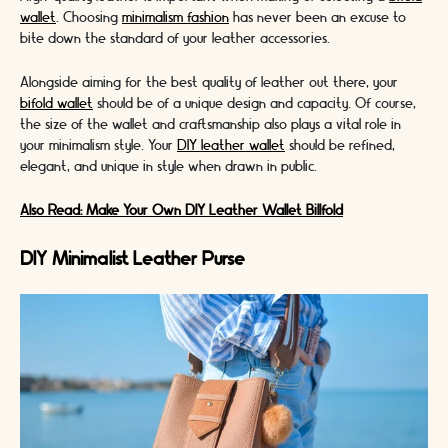
wallet
. Choosing
minimalism fashion
has never been an excuse to
bite down the standard of your leather accessories.
Alongside aiming for the best quality of leather out there, your
bifold wallet
should be of a unique design and capacity. Of course,
the size of the wallet and craftsmanship also plays a vital role in
your minimalism style. Your
DIY leather wallet
should be refined,
elegant, and unique in style when drawn in public.
Also Read: Make Your Own DIY Leather Wallet Billfold
DIY Minimalist Leather Purse