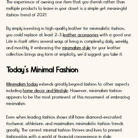
The experience of owning one item that you cherish rather than
multiple products to leave in your closet is a simple yet meaningful
fashion trend of 2021.
By simply investing in high-quality leather for minimalistic fashion,
you could replace at least 2-3
leather accessories
with a good one.
Life in itself offers several ways of living in complexity daily, weekly,
and monthly. If embracing the
minimalism style
for your leather
collection brings any form of simplicity, we'd suggest you take it.
Today's Minimal Fashion
Minimalism today
extends greatly beyond fashion to other aspects
including
home decor and lifestyle
. However, minimalism fashion
appears to be the most prominent of this movement of embracing
minimalism.
Even when leading fashion shows still have diamond-encrusted
footwear, athleisure, and maximalism, minimalistic fashion trends
greatly. The current minimal fashion thrives and lives to present
fashionistas with a world of financial convenience in style.