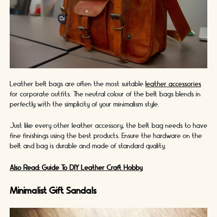
Leather belt bags are often the most suitable
leather accessories
for corporate outfits. The neutral colour of the belt bags blends in
perfectly with the simplicity of your minimalism style.
Just like every other leather accessory, the belt bag needs to have
fine finishings using the best products. Ensure the hardware on the
belt and bag is durable and made of standard quality.
Also Read: Guide To DIY Leather Craft Hobby
Minimalist Gift Sandals