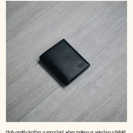
High-quality leather is important when making or selecting a
bifold