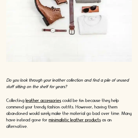
Do you look through your leather collection and find a pile of unused
stuff sitting on the shelf for years?
Collecting
leather accessories
could be fun because they help
commend your trendy fashion outfits. However, having them
abandoned would surely make the material go bad over time. Many
have instead gone for
minimalistic leather products
as an
alternative.