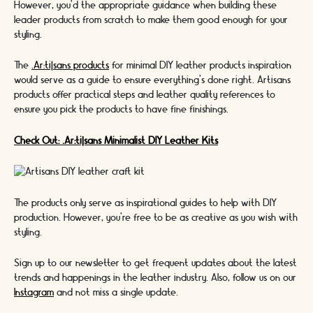
However, you'd the appropriate guidance when building these
leader products from scratch to make them good enough for your
styling.
The
.Ar:ti|sans products
for minimal DIY leather products inspiration
would serve as a guide to ensure everything's done right. Artisans
products offer practical steps and leather quality references to
ensure you pick the products to have fine finishings.
Check Out: .Ar:ti|sans Minimalist DIY Leather Kits
The products only serve as inspirational guides to help with DIY
production. However, you're free to be as creative as you wish with
styling.
Sign up to our newsletter to get frequent updates about the latest
trends and happenings in the leather industry. Also, follow us on our
Instagram
and not miss a single update.