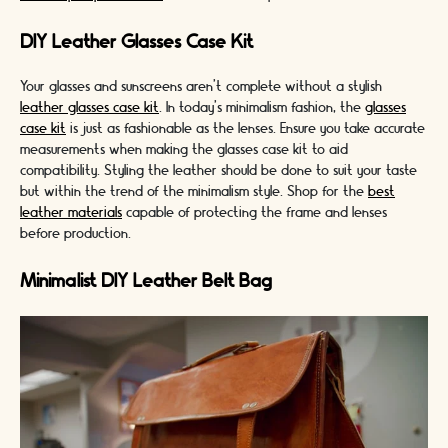
DIY Leather Glasses Case Kit
Your glasses and sunscreens aren't complete without a stylish
leather glasses case kit
. In today's minimalism fashion, the
glasses
case kit
is just as fashionable as the lenses. Ensure you take accurate
measurements when making the glasses case kit to aid
compatibility. Styling the leather should be done to suit your taste
but within the trend of the minimalism style. Shop for the
best
leather materials
capable of protecting the frame and lenses
before production.
Minimalist DIY Leather Belt Bag