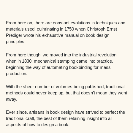
From here on, there are constant evolutions in techniques and
materials used, culminating in 1750 when Christoph Ernst
Prediger wrote his exhaustive manual on book design
principles.
From here though, we moved into the industrial revolution,
when in 1830, mechanical stamping came into practice,
beginning the way of automating bookbinding for mass
production.
With the sheer number of volumes being published, traditional
methods could never keep up, but that doesn’t mean they went
away.
Ever since, artisans in book design have strived to perfect the
traditional craft, the best of them retaining insight into all
aspects of how to design a book.