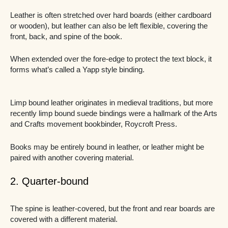
Leather is often stretched over hard boards (either cardboard
or wooden), but leather can also be left flexible, covering the
front, back, and spine of the book.
When extended over the fore-edge to protect the text block, it
forms what’s called a Yapp style binding.
Limp bound leather originates in medieval traditions, but more
recently limp bound suede bindings were a hallmark of the Arts
and Crafts movement bookbinder, Roycroft Press.
Books may be entirely bound in leather, or leather might be
paired with another covering material.
2. Quarter-bound
The spine is leather-covered, but the front and rear boards are
covered with a different material.