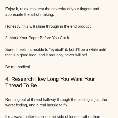
Enjoy it, relax into, test the dexterity of your fingers and
appreciate the art of making.
Honestly, this will shine through in the end product.
3. Mark Your Paper Before You Cut It
Sure, it feels incredible to “eyeball” it, but it’ll be a while until
that is a good idea, and it arguably never will be!
Be methodical.
4. Research How Long You Want Your
Thread To Be
Running out of thread halfway through the binding is just the
worst feeling, and a real hassle to fix.
It’s always better to err on the side of longer, rather than