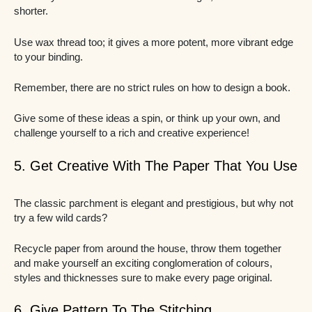
shorter.
Use wax thread too; it gives a more potent, more vibrant edge
to your binding.
Remember, there are no strict rules on how to design a book.
Give some of these ideas a spin, or think up your own, and
challenge yourself to a rich and creative experience!
5. Get Creative With The Paper That You Use
The classic parchment is elegant and prestigious, but why not
try a few wild cards?
Recycle paper from around the house, throw them together
and make yourself an exciting conglomeration of colours,
styles and thicknesses sure to make every page original.
6. Give Pattern To The Stitching