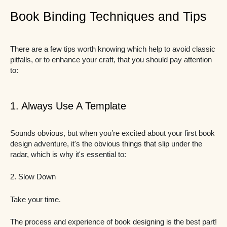
Book Binding Techniques and Tips
There are a few tips worth knowing which help to avoid classic
pitfalls, or to enhance your craft, that you should pay attention
to:
1. Always Use A Template
Sounds obvious, but when you’re excited about your first book
design adventure, it's the obvious things that slip under the
radar, which is why it's essential to:
2. Slow Down
Take your time.
The process and experience of book designing is the best part!