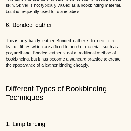
skin. Skiver is not typically valued as a bookbinding material,
but it is frequently used for spine labels.
6. Bonded leather
This is only barely leather. Bonded leather is formed from
leather fibres which are affixed to another material, such as
polyurethane. Bonded leather is not a traditional method of
bookbinding, but it has become a standard practice to create
the appearance of a leather binding cheaply.
Different Types of Bookbinding
Techniques
1. Limp binding