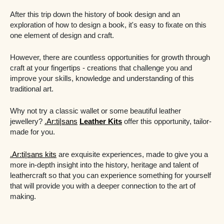
After this trip down the history of book design and an
exploration of how to design a book, it's easy to fixate on this
one element of design and craft.
However, there are countless opportunities for growth through
craft at your fingertips - creations that challenge you and
improve your skills, knowledge and understanding of this
traditional art.
Why not try a classic wallet or some beautiful leather
jewellery?
.Ar:ti|sans
Leather Kits
offer this opportunity, tailor-
made for you.
.Ar:ti|sans kits
are exquisite experiences, made to give you a
more in-depth insight into the history, heritage and talent of
leathercraft so that you can experience something for yourself
that will provide you with a deeper connection to the art of
making.