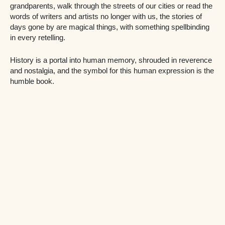
grandparents, walk through the streets of our cities or read the
words of writers and artists no longer with us, the stories of
days gone by are magical things, with something spellbinding
in every retelling.
History is a portal into human memory, shrouded in reverence
and nostalgia, and the symbol for this human expression is the
humble book.