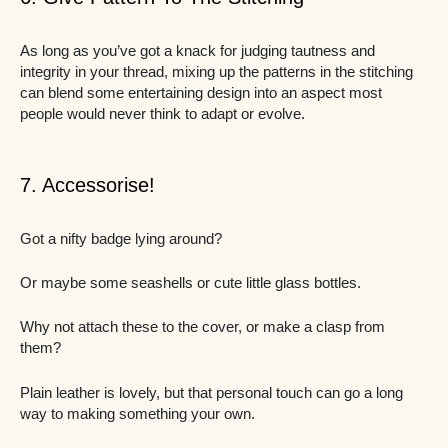
As long as you’ve got a knack for judging tautness and
integrity in your thread, mixing up the patterns in the stitching
can blend some entertaining design into an aspect most
people would never think to adapt or evolve.
7. Accessorise!
Got a nifty badge lying around?
Or maybe some seashells or cute little glass bottles.
Why not attach these to the cover, or make a clasp from
them?
Plain leather is lovely, but that personal touch can go a long
way to making something your own.