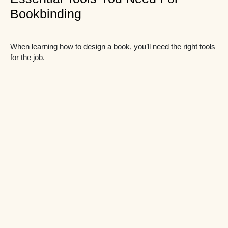
Bookbinding
When learning how to design a book, you’ll need the right tools
for the job.