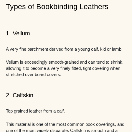
Types of Bookbinding Leathers
1. Vellum
A very fine parchment derived from a young calf, kid or lamb.
Vellum is exceedingly smooth-grained and can tend to shrink,
allowing it to become a very finely fitted, tight covering when
stretched over board covers.
2. Calfskin
Top grained leather from a calf.
This material is one of the most common book coverings, and
one of the most widely disparate. Calfskin is smooth and a