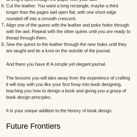
Cut the leather. You want a long rectangle, maybe a third
longer than the pages laid open flat, with one short edge
rounded off into a smooth crescent.
Align one of the quires with the leather and poke holes through
with the awl. Repeat with the other quires until you are ready to
thread through them.
Sew the quires to the leather through the new holes until they
are taught and tie a knot on the outside of the journal.
And there you have it! A simple yet elegant journal.
The lessons you will take away from the experience of crafting
it will stay with you like your first foray into book designing,
teaching you how to design a book and giving you a grasp of
book design principles.
It is your unique addition to the history of book design.
Future Frontiers