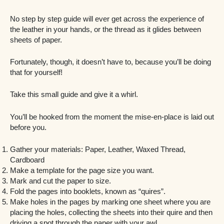
No step by step guide will ever get across the experience of
the leather in your hands, or the thread as it glides between
sheets of paper.
Fortunately, though, it doesn’t have to, because you’ll be doing
that for yourself!
Take this small guide and give it a whirl.
You’ll be hooked from the moment the mise-en-place is laid out
before you.
Gather your materials: Paper, Leather, Waxed Thread,
Cardboard
Make a template for the page size you want.
Mark and cut the paper to size.
Fold the pages into booklets, known as “quires”.
Make holes in the pages by marking one sheet where you are
placing the holes, collecting the sheets into their quire and then
driving a spot through the paper with your awl.