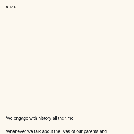
SHARE
We engage with history all the time.
Whenever we talk about the lives of our parents and