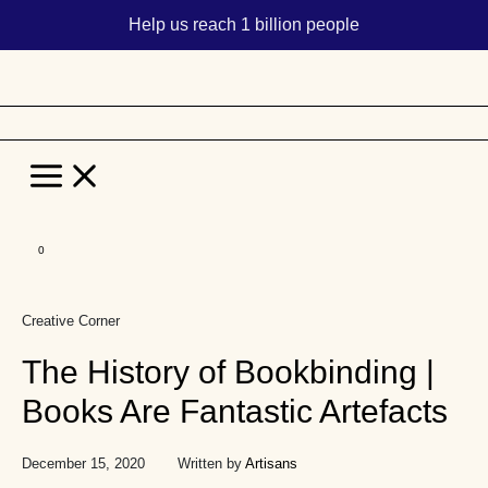
Help us reach 1 billion people
Main
Menu
Skip
to
Creative Corner
content
The History of Bookbinding |
Books Are Fantastic Artefacts
December 15, 2020
Written by
Artisans