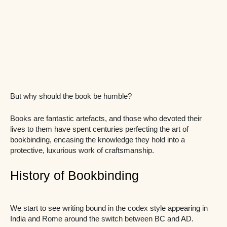
But why should the book be humble?
Books are fantastic artefacts, and those who devoted their
lives to them have spent centuries perfecting the art of
bookbinding, encasing the knowledge they hold into a
protective, luxurious work of craftsmanship.
History of Bookbinding
We start to see writing bound in the codex style appearing in
India and Rome around the switch between BC and AD.