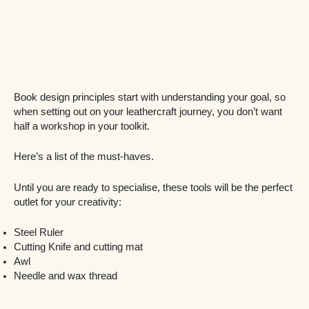
Book design principles start with understanding your goal, so
when setting out on your leathercraft journey, you don’t want
half a workshop in your toolkit.
Here’s a list of the must-haves.
Until you are ready to specialise, these tools will be the perfect
outlet for your creativity:
Steel Ruler
Cutting Knife and cutting mat
Awl
Needle and wax thread