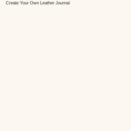
Create Your Own Leather Journal