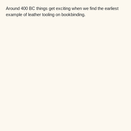
Around 400 BC things get exciting when we find the earliest
example of leather tooling on bookbinding.