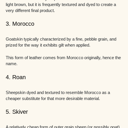
light brown, but it is frequently textured and dyed to create a
very different final product.
3. Morocco
Goatskin typically characterized by a fine, pebble grain, and
prized for the way it exhibits gilt when applied.
This form of leather comes from Morocco originally, hence the
name.
4. Roan
Sheepskin dyed and textured to resemble Morocco as a
cheaper substitute for that more desirable material.
5. Skiver
A relatively cheap form of outer grain sheep (or possibly goat)