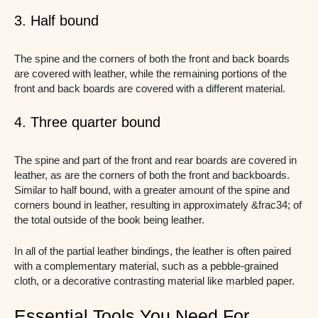
3. Half bound
The spine and the corners of both the front and back boards
are covered with leather, while the remaining portions of the
front and back boards are covered with a different material.
4. Three quarter bound
The spine and part of the front and rear boards are covered in
leather, as are the corners of both the front and backboards.
Similar to half bound, with a greater amount of the spine and
corners bound in leather, resulting in approximately &frac34; of
the total outside of the book being leather.
In all of the partial leather bindings, the leather is often paired
with a complementary material, such as a pebble-grained
cloth, or a decorative contrasting material like marbled paper.
Essential Tools You Need For