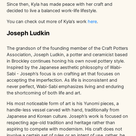
Since then, Kyla has made peace with her craft and
decided to live a balanced work-life lifestyle.
You can check out more of Kyla’s work
here
.
Joseph Ludkin
The grandson of the founding member of the Craft Potters
Association, Joseph Ludkin, a potter and ceramicist based
in Brockley continues honing his own novel pottery style.
Inspired by the Japanese aesthetic philosophy of Wabi-
Sabi - Joseph’s focus is on crafting art that focuses on
accepting the imperfection. As life is inconsistent and
never perfect, Wabi-Sabi emphasizes living and enduring
the shortcoming of both life and art.
His most noticeable form of art is his Yunomi pieces, a
handle-less vessel carved with hand, traditionally from
Japanese and Korean culture. Joseph’s work is focused on
respecting age-old tradition and heritage rather than
aspiring to compete with modernism. His craft does not
involve a certain set of rules or an intent of use, rather, he