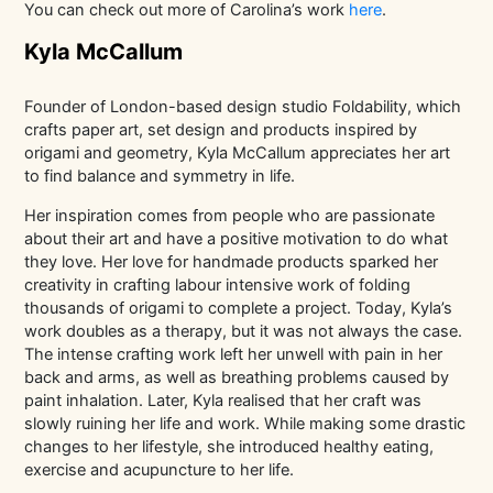
You can check out more of Carolina’s work
here
.
Kyla McCallum
Founder of London-based design studio Foldability, which
crafts paper art, set design and products inspired by
origami and geometry, Kyla McCallum appreciates her art
to find balance and symmetry in life.
Her inspiration comes from people who are passionate
about their art and have a positive motivation to do what
they love. Her love for handmade products sparked her
creativity in crafting labour intensive work of folding
thousands of origami to complete a project. Today, Kyla’s
work doubles as a therapy, but it was not always the case.
The intense crafting work left her unwell with pain in her
back and arms, as well as breathing problems caused by
paint inhalation. Later, Kyla realised that her craft was
slowly ruining her life and work. While making some drastic
changes to her lifestyle, she introduced healthy eating,
exercise and acupuncture to her life.