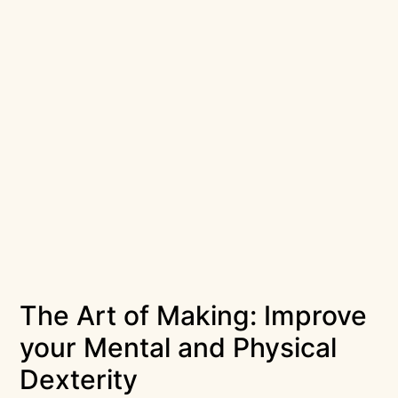
The Art of Making: Improve
your Mental and Physical
Dexterity