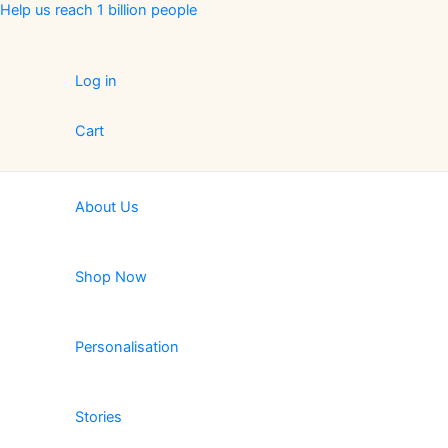
Skip
Help us reach 1 billion people
to
content
Log in
Cart
About Us
Shop Now
Personalisation
Stories