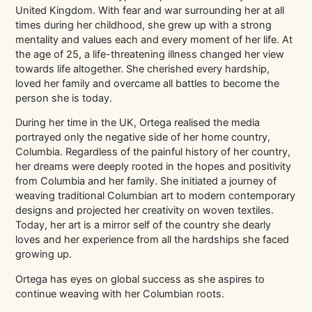
United Kingdom. With fear and war surrounding her at all
times during her childhood, she grew up with a strong
mentality and values each and every moment of her life. At
the age of 25, a life-threatening illness changed her view
towards life altogether. She cherished every hardship,
loved her family and overcame all battles to become the
person she is today.
During her time in the UK, Ortega realised the media
portrayed only the negative side of her home country,
Columbia. Regardless of the painful history of her country,
her dreams were deeply rooted in the hopes and positivity
from Columbia and her family. She initiated a journey of
weaving traditional Columbian art to modern contemporary
designs and projected her creativity on woven textiles.
Today, her art is a mirror self of the country she dearly
loves and her experience from all the hardships she faced
growing up.
Ortega has eyes on global success as she aspires to
continue weaving with her Columbian roots.