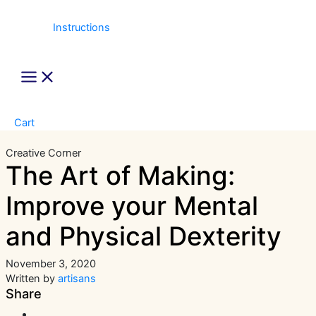
Instructions
Main
Menu
Cart
Creative Corner
The Art of Making:
Improve your Mental
and Physical Dexterity
November 3, 2020
Written by
artisans
Share