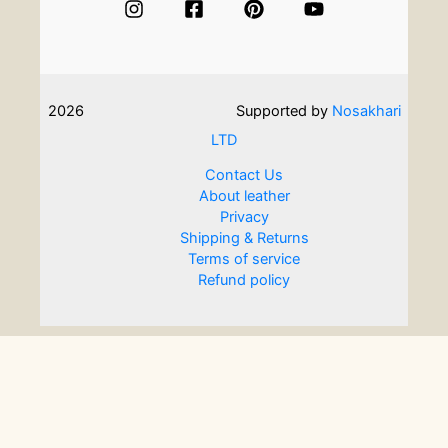
2026
Supported by
Nosakhari
LTD
Contact Us
About leather
Privacy
Shipping & Returns
Terms of service
Refund policy