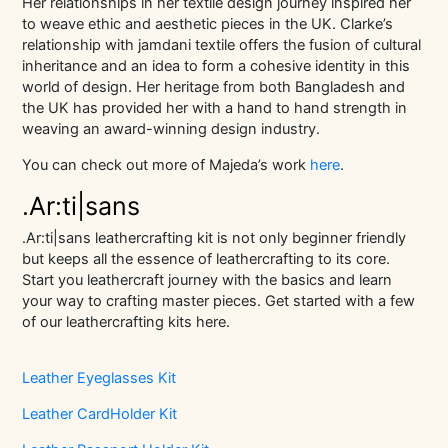
Her relationships in her textile design journey inspired her
to weave ethic and aesthetic pieces in the UK. Clarke’s
relationship with jamdani textile offers the fusion of cultural
inheritance and an idea to form a cohesive identity in this
world of design. Her heritage from both Bangladesh and
the UK has provided her with a hand to hand strength in
weaving an award-winning design industry.
You can check out more of Majeda’s work
here
.
.Ar:ti|sans
.Ar:ti|sans leathercrafting kit is not only beginner friendly
but keeps all the essence of leathercrafting to its core.
Start you leathercraft journey with the basics and learn
your way to crafting master pieces. Get started with a few
of our leathercrafting kits here.
Leather Eyeglasses Kit
Leather CardHolder Kit