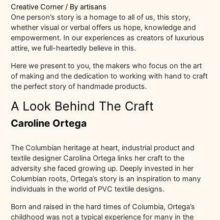
Creative Corner
/ By
artisans
One person’s story is a homage to all of us, this story,
whether visual or verbal offers us hope, knowledge and
empowerment. In our experiences as creators of luxurious
attire, we full-heartedly believe in this.
Here we present to you, the makers who focus on the art
of making and the dedication to working with hand to craft
the perfect story of handmade products.
A Look Behind The Craft
Caroline Ortega
The Columbian heritage at heart, industrial product and
textile designer Carolina Ortega links her craft to the
adversity she faced growing up. Deeply invested in her
Columbian roots, Ortega’s story is an inspiration to many
individuals in the world of PVC textile designs.
Born and raised in the hard times of Columbia, Ortega’s
childhood was not a typical experience for many in the