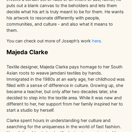
puts out a blank canvas to the beholders and lets them
decide what his art is truly meant to be for them. He wants
his artwork to resonate differently with people,
communities, and culture - and also what it means to
them.
You can check out more of Joseph’s work
here
.
Majeda Clarke
Textile designer, Majeda Clarke pays homage to her South
Asian roots to weave jamdani textiles by hands.
Immigrated in the 1980s at an early age, her childhood was
filled with a sense of difference in culture. Growing up, she
became a teacher, but only after two decades later, she
decided to step into the textile area. While it was new and
different to her, her support from her family inspired her to
start a studio by herself.
Clarke spent hours in understanding her culture and
searching for the uniqueness in the world of fast fashion.