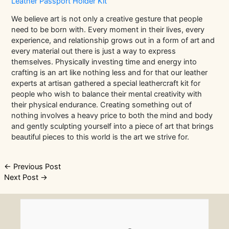
Leather Passport Holder Kit
We believe art is not only a creative gesture that people
need to be born with. Every moment in their lives, every
experience, and relationship grows out in a form of art and
every material out there is just a way to express
themselves. Physically investing time and energy into
crafting is an art like nothing less and for that our leather
experts at artisan gathered a special leathercraft kit for
people who wish to balance their mental creativity with
their physical endurance. Creating something out of
nothing involves a heavy price to both the mind and body
and gently sculpting yourself into a piece of art that brings
beautiful pieces to this world is the art we strive for.
Post
←
Previous Post
Next Post
→
navigation