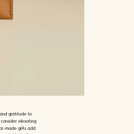
 and gratitude to
 consider elevating
ilor-made gifts add