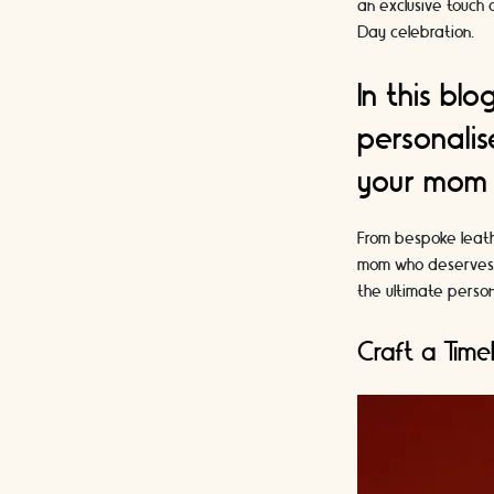
an exclusive touch
Day celebration.
In this bl
personalis
your mom f
From bespoke leathe
mom who deserves a 
the ultimate person
Craft a Time