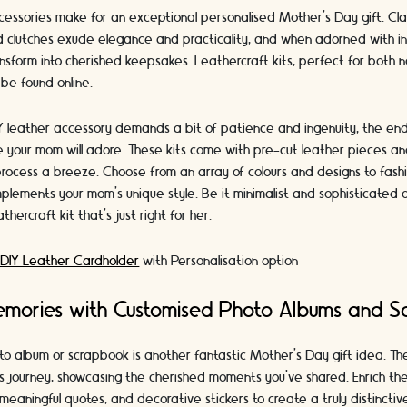
cessories make for an exceptional personalised Mother's Day gift. Cla
d clutches exude elegance and practicality, and when adorned with init
sform into cherished keepsakes. Leathercraft kits, perfect for both n
 be found online.
Y leather accessory demands a bit of patience and ingenuity, the end 
your mom will adore. These kits come with pre-cut leather pieces and
process a breeze. Choose from an array of colours and designs to fash
plements your mom's unique style. Be it minimalist and sophisticated 
thercraft kit that's just right for her.
 DIY Leather Cardholder
with Personalisation option
emories with Customised Photo Albums and S
to album or scrapbook is another fantastic Mother's Day gift idea. T
's journey, showcasing the cherished moments you've shared. Enrich th
meaningful quotes, and decorative stickers to create a truly distincti