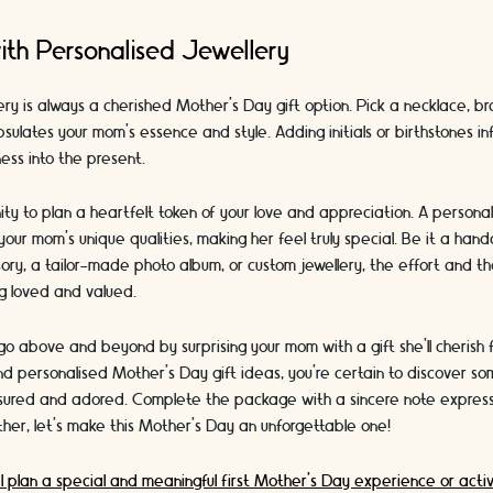
ith Personalised Jewellery
ery is always a cherished Mother's Day gift option. Pick a necklace, bra
sulates your mom's essence and style. Adding initials or birthstones in
ness into the present.
ty to plan a heartfelt token of your love and appreciation. A persona
 your mom's unique qualities, making her feel truly special. Be it a han
ory, a tailor-made photo album, or custom jewellery, the effort and th
ing loved and valued.
go above and beyond by surprising your mom with a gift she'll cherish f
nd personalised Mother's Day gift ideas, you're certain to discover som
sured and adored. Complete the package with a sincere note express
her, let's make this Mother's Day an unforgettable one!
I plan a special and meaningful first Mother’s Day experience or activ