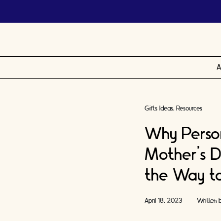
A
Gifts Ideas
Resources
Why Perso
Mother’s D
the Way t
April 18, 2023
Written 