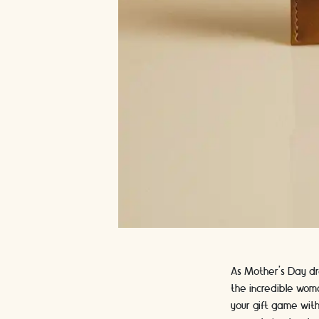
As Mother's Day dr
the incredible woma
your gift game with