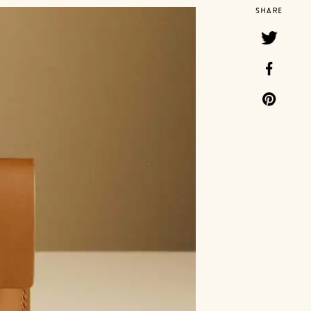
SHARE