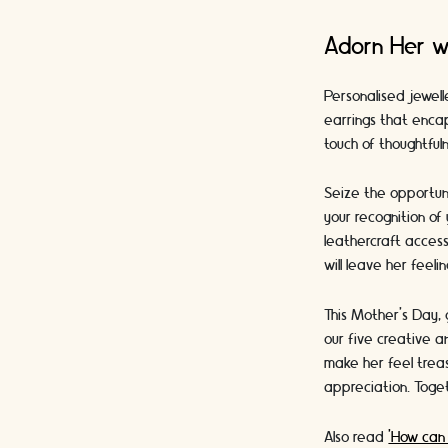
Adorn Her w
Personalised jewell
earrings that encap
touch of thoughtful
Seize the opportuni
your recognition of
leathercraft access
will leave her feel
This Mother's Day, 
our five creative a
make her feel trea
appreciation. Toget
Also read
'How can 