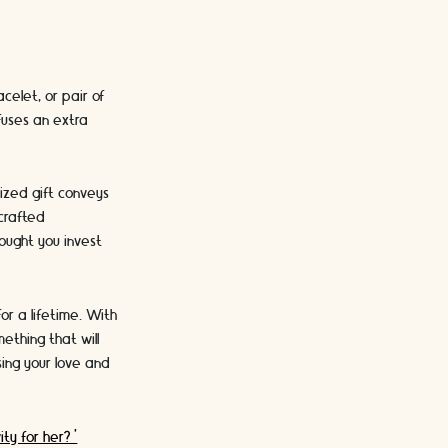
celet, or pair of
fuses an extra
lized gift conveys
dcrafted
ought you invest
or a lifetime. With
ething that will
ing your love and
ity for her?'