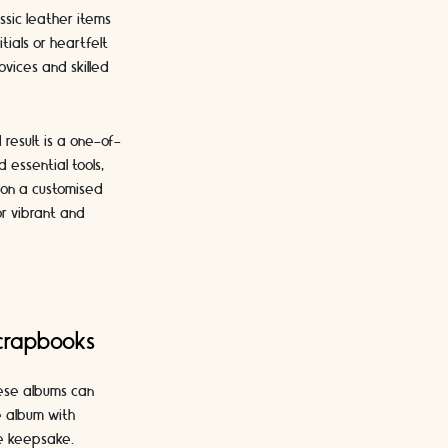
ssic leather items
ials or heartfelt
ovices and skilled
result is a one-of-
 essential tools,
ion a customised
or vibrant and
crapbooks
hese albums can
e album with
ve keepsake.