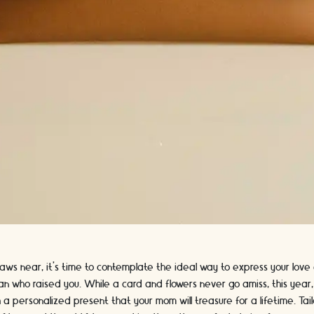
aws near, it's time to contemplate the ideal way to express your love
n who raised you. While a card and flowers never go amiss, this year,
 a personalized present that your mom will treasure for a lifetime. Ta