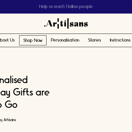
Help us reach 1 billion people
bout Us
Personalisation
Stories
Instructions
Shop Now
nalised
ay Gifts are
o Go
by
Artisans