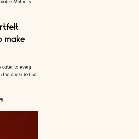
morable Mother's
rtfelt
to make
s cater to every
n the quest to find
es