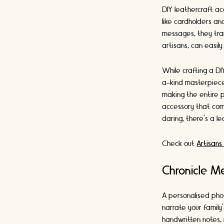
DIY leathercraft ac
like cardholders an
messages, they tran
artisans, can easily
While crafting a DI
a-kind masterpiece 
making the entire 
accessory that com
daring, there's a lea
Check out
Artisans
Chronicle M
A personalised pho
narrate your family
handwritten notes, 