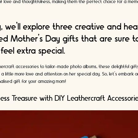
 of love and thoughtfulness, making them the perfect choice for a me
og, we'll explore three creative and hea
ed Mother's Day gifts that are sure 
eel extra special.
rcraft accessories to tailor-made photo albums, these delightful gift
little more love and attention on her special day. So, let's embark o
alised gift for your amazing mom!
less Treasure with DIY Leathercraft Accessori