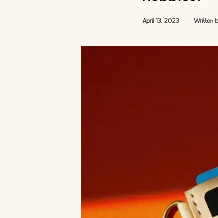
April 13, 2023
Written 