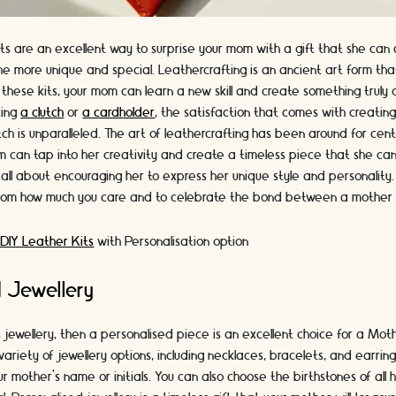
ts are an excellent way to surprise your mom with a gift that she can 
the more unique and special. Leathercrafting is an ancient art form that
these kits, your mom can learn a new skill and create something truly
king
a clutch
or
a cardholder
, the satisfaction that comes with creatin
tch is unparalleled. The art of leathercrafting has been around for cent
m can tap into her creativity and create a timeless piece that she can
s all about encouraging her to express her unique style and personality. I
mom how much you care and to celebrate the bond between a mother
 DIY Leather Kits
with Personalisation option
d Jewellery
s jewellery, then a personalised piece is an excellent choice for a Moth
ariety of jewellery options, including necklaces, bracelets, and earri
r mother's name or initials. You can also choose the birthstones of all 