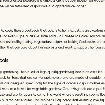
. Personalised jewellery is a timeless gift that your mother will treasu
she will be reminded of your love and appreciation for her.
s to cook, then a cookbook that caters to her interests is an excellent 
 for every type of cuisine, from Italian to Chinese to Indian. You can a
ses on healthy eating, vegetarian recipes, or baking.Cookbooks are a 
ther that you care about her interests and want to support her passio
ools
ys gardening, then a set of high-quality gardening tools is an excellent
Look for tools that are comfortable to use and are made of durable ma
hat are designed specifically for the type of gardening your mother en
flowers or a trowel for vegetable gardens. Gardening tools are a practi
iate and use for years to come. In a world where everything seems fle
e of a mother endures. This Mother's Day, honor that enduring love by