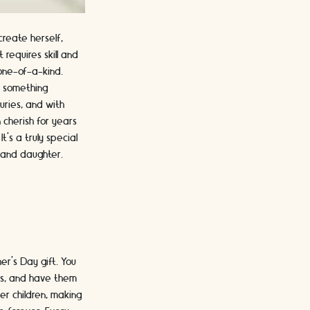
create herself,
 requires skill and
 one-of-a-kind.
g something
uries, and with
 cherish for years
t's a truly special
 and daughter.
er's Day gift. You
ngs, and have them
her children, making