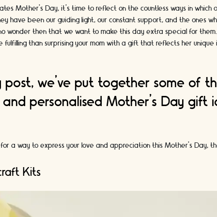
ates Mother's Day, it's time to reflect on the countless ways in which
hey have been our guiding light, our constant support, and the ones w
's no wonder then that we want to make this day extra special for them
 fulfilling than surprising your mom with a gift that reflects her unique
og post, we've put together some of t
 and personalised Mother's Day gift 
.
ng for a way to express your love and appreciation this Mother's Day, t
raft Kits