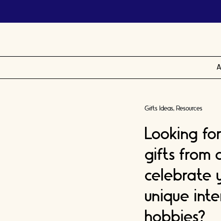
A
Gifts Ideas
Resources
Looking fo
gifts from
celebrate 
unique inte
hobbies?