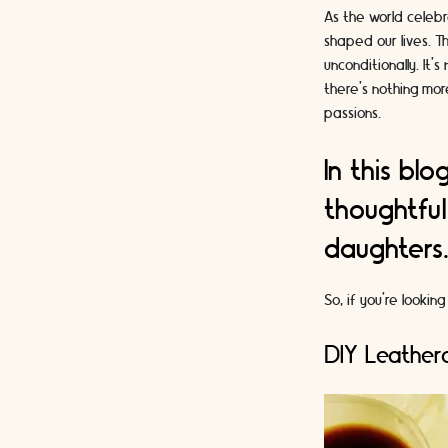
As the world celebr
shaped our lives. T
unconditionally. It
there's nothing more
passions.
In this bl
thoughtful
daughters
So, if you're looki
DIY Leatherc