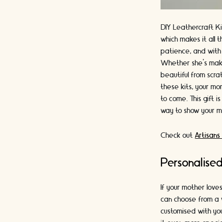
DIY Leathercraft Ki
which makes it all 
patience, and with 
Whether she's ma
beautiful from scra
these kits, your mo
to come. This gift i
way to show your 
Check out
Artisans
Personalise
If your mother love
can choose from a v
customised with you