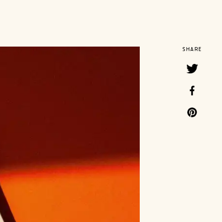
SHARE