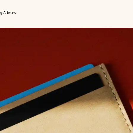
by
Artisans