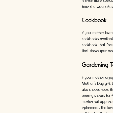
it even more special
time she wears it, 
Cookbook
If your mother love
cookbooks available
cookbook that focu
that shows your mo
Gardening T
If your mother enjo
Mother's Day gift. 
also choose tools t
pruning shears for 
mother will apprec
ephemeral, the lov