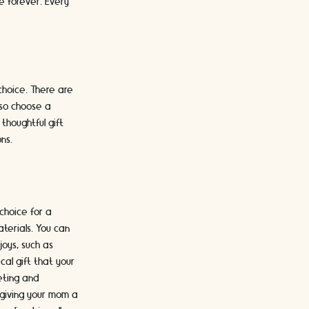
re forever. Every
choice. There are
lso choose a
thoughtful gift
ns.
 choice for a
terials. You can
joys, such as
cal gift that your
eting and
 giving your mom a