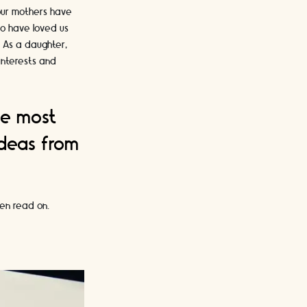
 our mothers have
ho have loved us
. As a daughter,
 interests and
he most
ideas from
hen read on.