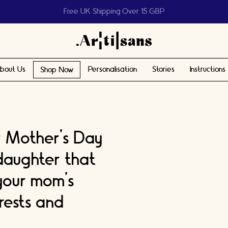
Help us reach 1 billion people
bout Us
Personalisation
Stories
Instructions
Shop Now
r Mother’s Day
 daughter that
your mom’s
rests and