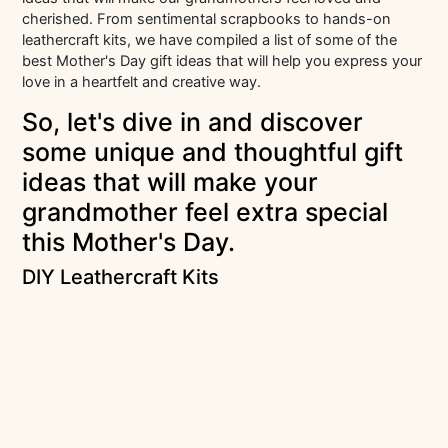
cherished. From sentimental scrapbooks to hands-on
leathercraft kits, we have compiled a list of some of the
best Mother's Day gift ideas that will help you express your
love in a heartfelt and creative way.
So, let's dive in and discover
some unique and thoughtful gift
ideas that will make your
grandmother feel extra special
this Mother's Day.
DIY Leathercraft Kits