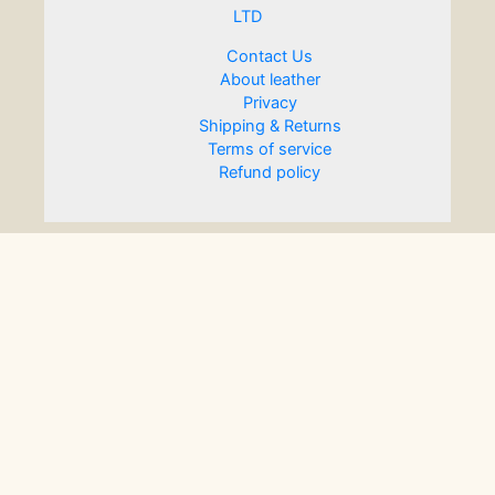
LTD
Contact Us
About leather
Privacy
Shipping & Returns
Terms of service
Refund policy