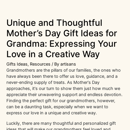
Unique and Thoughtful
Mother’s Day Gift Ideas for
Grandma: Expressing Your
Love in a Creative Way
Gifts Ideas
,
Resources
/ By
artisans
Grandmothers are the pillars of our families, the ones who
have always been there to offer us love, guidance, and a
never-ending supply of treats. As Mother's Day
approaches, it's our turn to show them just how much we
appreciate their unwavering support and endless devotion.
Finding the perfect gift for our grandmothers, however,
can be a daunting task, especially when we want to
express our love in a unique and creative way.
Luckily, there are many thoughtful and personalized gift
ideas that will make our grandmothers feel loved and