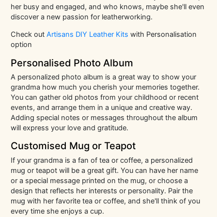
her busy and engaged, and who knows, maybe she'll even
discover a new passion for leatherworking.
Check out
Artisans DIY Leather Kits
with Personalisation
option
Personalised Photo Album
A personalized photo album is a great way to show your
grandma how much you cherish your memories together.
You can gather old photos from your childhood or recent
events, and arrange them in a unique and creative way.
Adding special notes or messages throughout the album
will express your love and gratitude.
Customised Mug or Teapot
If your grandma is a fan of tea or coffee, a personalized
mug or teapot will be a great gift. You can have her name
or a special message printed on the mug, or choose a
design that reflects her interests or personality. Pair the
mug with her favorite tea or coffee, and she'll think of you
every time she enjoys a cup.