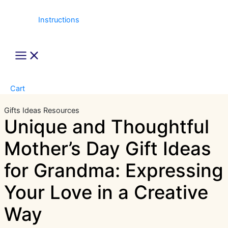
Instructions
Main
Menu
Cart
Gifts Ideas
Resources
Unique and Thoughtful
Mother’s Day Gift Ideas
for Grandma: Expressing
Your Love in a Creative
Way