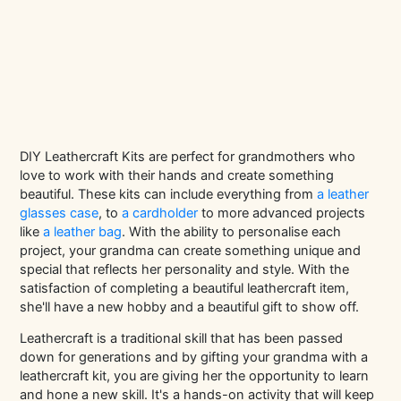
DIY Leathercraft Kits are perfect for grandmothers who
love to work with their hands and create something
beautiful. These kits can include everything from
a leather
glasses case
, to
a cardholder
to more advanced projects
like
a leather bag
. With the ability to personalise each
project, your grandma can create something unique and
special that reflects her personality and style. With the
satisfaction of completing a beautiful leathercraft item,
she'll have a new hobby and a beautiful gift to show off.
Leathercraft is a traditional skill that has been passed
down for generations and by gifting your grandma with a
leathercraft kit, you are giving her the opportunity to learn
and hone a new skill. It's a hands-on activity that will keep