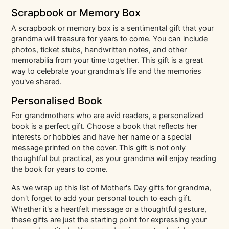
Scrapbook or Memory Box
A scrapbook or memory box is a sentimental gift that your
grandma will treasure for years to come. You can include
photos, ticket stubs, handwritten notes, and other
memorabilia from your time together. This gift is a great
way to celebrate your grandma's life and the memories
you've shared.
Personalised Book
For grandmothers who are avid readers, a personalized
book is a perfect gift. Choose a book that reflects her
interests or hobbies and have her name or a special
message printed on the cover. This gift is not only
thoughtful but practical, as your grandma will enjoy reading
the book for years to come.
As we wrap up this list of Mother's Day gifts for grandma,
don't forget to add your personal touch to each gift.
Whether it's a heartfelt message or a thoughtful gesture,
these gifts are just the starting point for expressing your