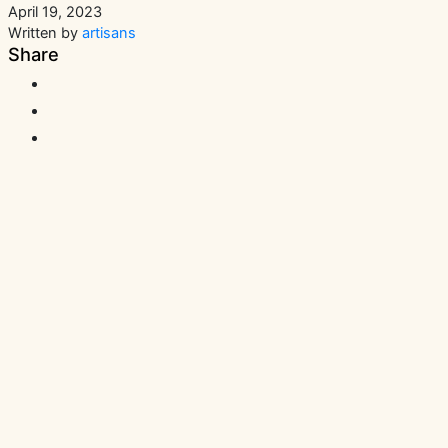
April 19, 2023
Written by
artisans
Share