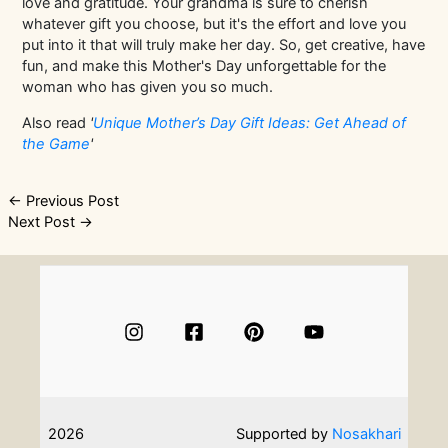
love and gratitude. Your grandma is sure to cherish
whatever gift you choose, but it's the effort and love you
put into it that will truly make her day. So, get creative, have
fun, and make this Mother's Day unforgettable for the
woman who has given you so much.
Also read
'
Unique Mother’s Day Gift Ideas: Get Ahead of
the Game
'
Post
←
Previous Post
Next Post
→
navigation
2026
Supported by
Nosakhari