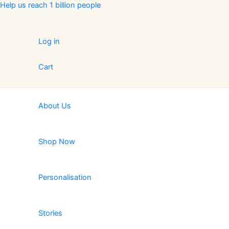
Skip
Help us reach 1 billion people
to
content
Log in
Cart
About Us
Shop Now
Personalisation
Stories