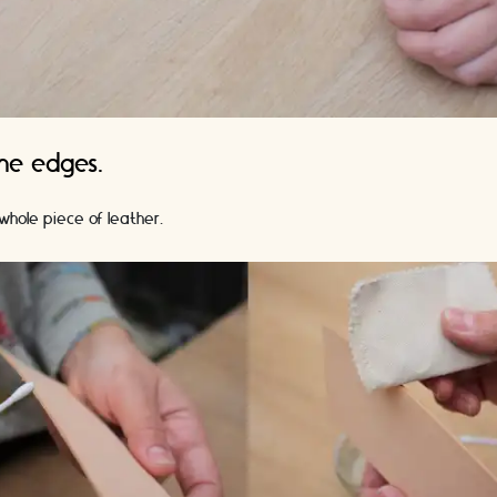
the edges.
whole piece of leather.