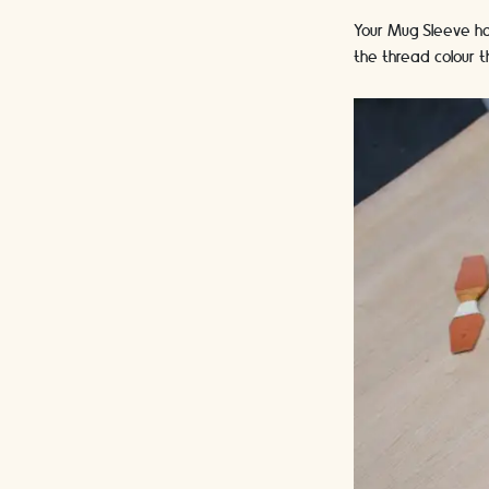
Your Mug Sleeve has
the thread colour t