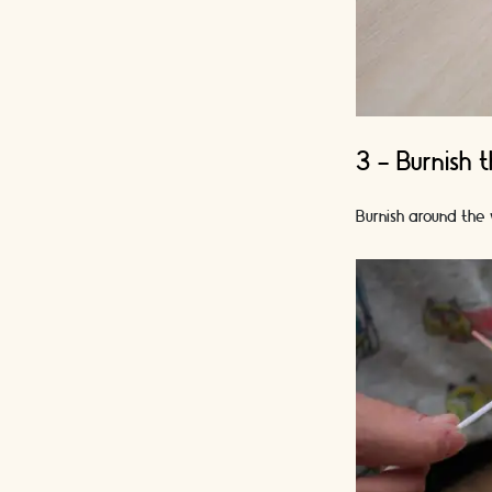
3 - Burnish 
Burnish around the 