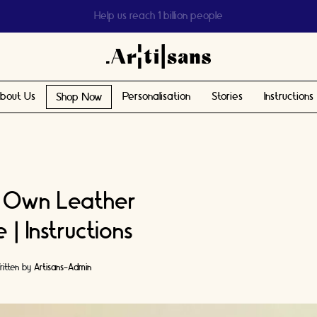
Help us reach 1 billion people
bout Us
Personalisation
Stories
Instructions
Shop Now
 Own Leather
| Instructions
itten by
Artisans-Admin