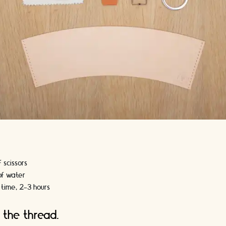
f scissors
 of water
 time, 2-3 hours
 the thread.