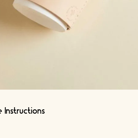
 Instructions