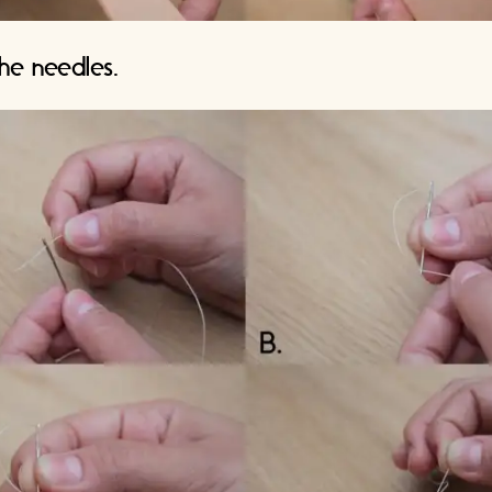
he needles.