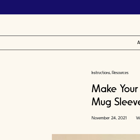
A
Instructions
Resources
Make Your
Mug Sleeve 
November 24, 2021
Wr