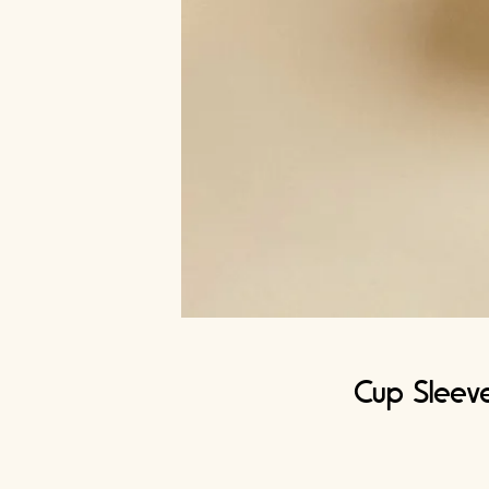
Cup Sleeve