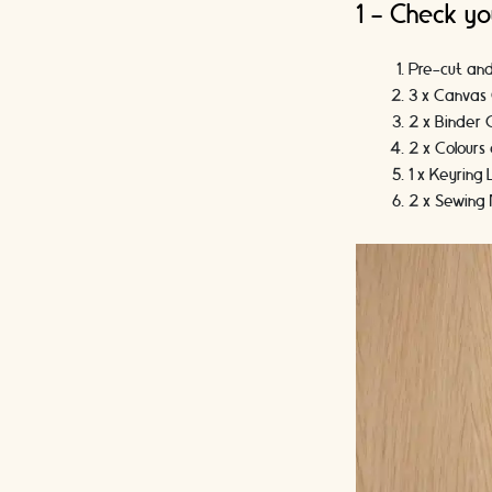
1 - Check yo
Pre-cut an
3 x Canvas 
2 x Binder C
2 x Colour
1 x Keyring
2 x Sewing