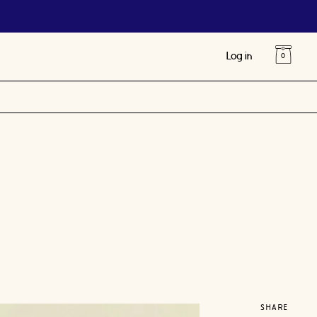
Log in
SHARE