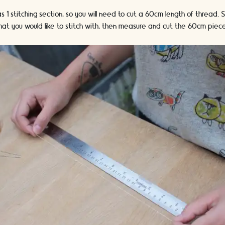
 1 stitching section, so you will need to cut a 60cm length of thread. 
hat you would like to stitch with, then measure and cut the 60cm piec