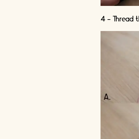
4 - Thread t