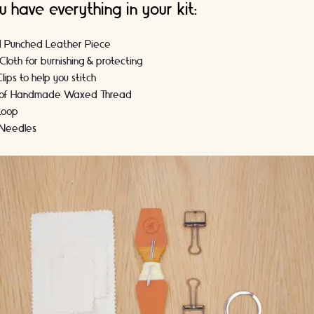
u have everything in your kit:
d Punched Leather Piece
Cloth for burnishing & protecting
lips to help you stitch
s of Handmade Waxed Thread
 Loop
 Needles