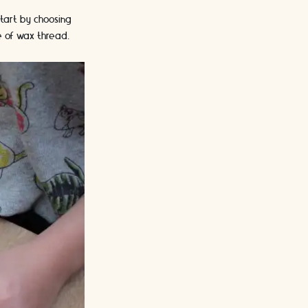
Start by choosing
e of wax thread.