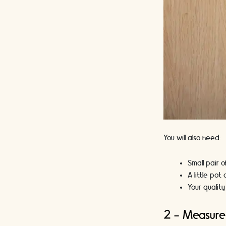
You will also need:
Small pair o
A little pot
Your quality
2 - Measure