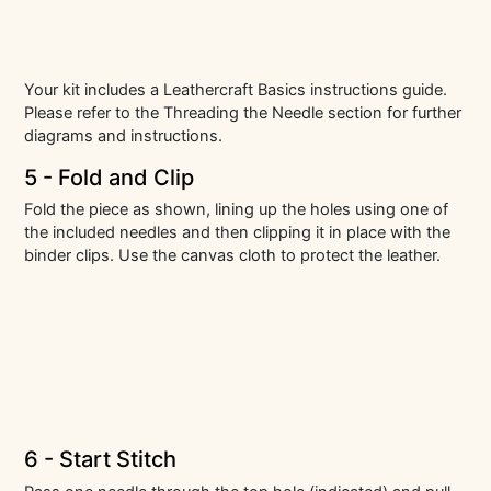
Your kit includes a Leathercraft Basics instructions guide.
Please refer to the Threading the Needle section for further
diagrams and instructions.
5 - Fold and Clip
Fold the piece as shown, lining up the holes using one of
the included needles and then clipping it in place with the
binder clips. Use the canvas cloth to protect the leather.
6 - Start Stitch