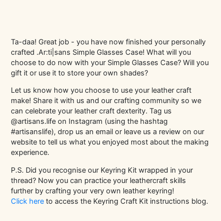
Ta-daa! Great job - you have now finished your personally
crafted .Ar:ti|sans Simple Glasses Case! What will you
choose to do now with your Simple Glasses Case? Will you
gift it or use it to store your own shades?
Let us know how you choose to use your leather craft
make! Share it with us and our crafting community so we
can celebrate your leather craft dexterity. Tag us
@artisans.life on Instagram (using the hashtag
#artisanslife), drop us an email or leave us a review on our
website to tell us what you enjoyed most about the making
experience.
P.S. Did you recognise our Keyring Kit wrapped in your
thread? Now you can practice your leathercraft skills
further by crafting your very own leather keyring!
Click here
to access the Keyring Craft Kit instructions blog.