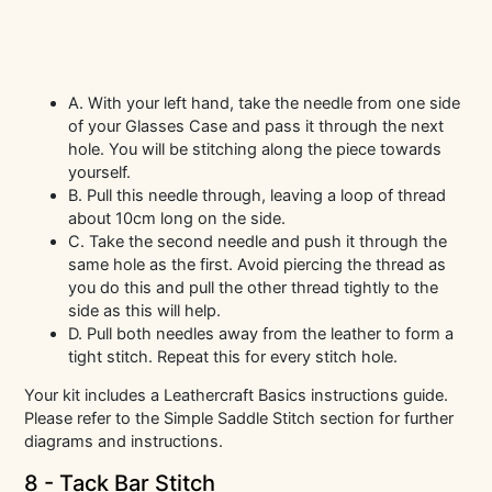
A. With your left hand, take the needle from one side
of your Glasses Case and pass it through the next
hole. You will be stitching along the piece towards
yourself.
B. Pull this needle through, leaving a loop of thread
about 10cm long on the side.
C. Take the second needle and push it through the
same hole as the first. Avoid piercing the thread as
you do this and pull the other thread tightly to the
side as this will help.
D. Pull both needles away from the leather to form a
tight stitch. Repeat this for every stitch hole.
Your kit includes a Leathercraft Basics instructions guide.
Please refer to the Simple Saddle Stitch section for further
diagrams and instructions.
8 - Tack Bar Stitch