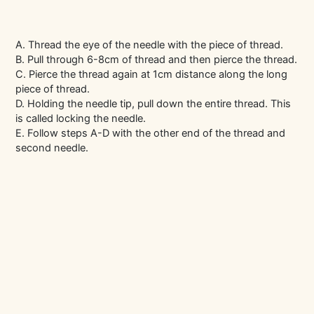
A. Thread the eye of the needle with the piece of thread.
B. Pull through 6-8cm of thread and then pierce the thread.
C. Pierce the thread again at 1cm distance along the long
piece of thread.
D. Holding the needle tip, pull down the entire thread. This
is called locking the needle.
E. Follow steps A-D with the other end of the thread and
second needle.