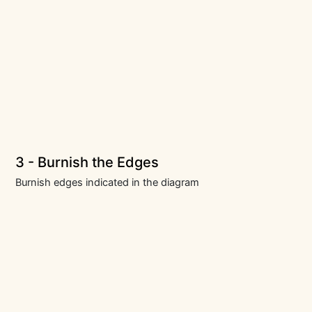
3 - Burnish the Edges
Burnish edges indicated in the diagram