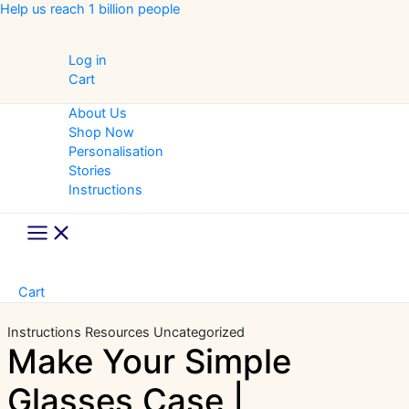
Skip
Help us reach 1 billion people
to
content
Log in
Cart
About Us
Shop Now
Personalisation
Stories
Instructions
Main
Menu
Cart
Instructions
Resources
Uncategorized
Make Your Simple
Glasses Case |