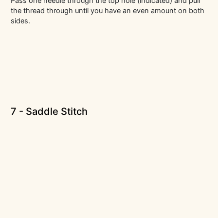
Pass one needle through the top hole (indicated) and pull
the thread through until you have an even amount on both
sides.
7 - Saddle Stitch