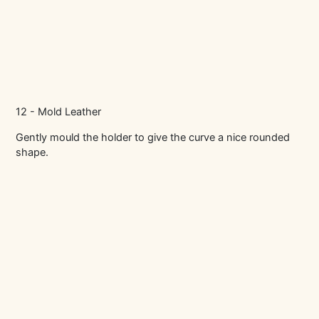
12 - Mold Leather
Gently mould the holder to give the curve a nice rounded
shape.