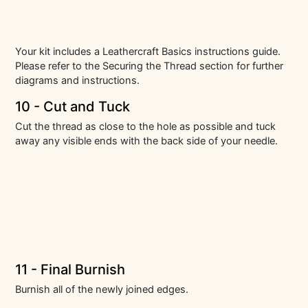
Your kit includes a Leathercraft Basics instructions guide.
Please refer to the Securing the Thread section for further
diagrams and instructions.
10 - Cut and Tuck
Cut the thread as close to the hole as possible and tuck
away any visible ends with the back side of your needle.
11 - Final Burnish
Burnish all of the newly joined edges.