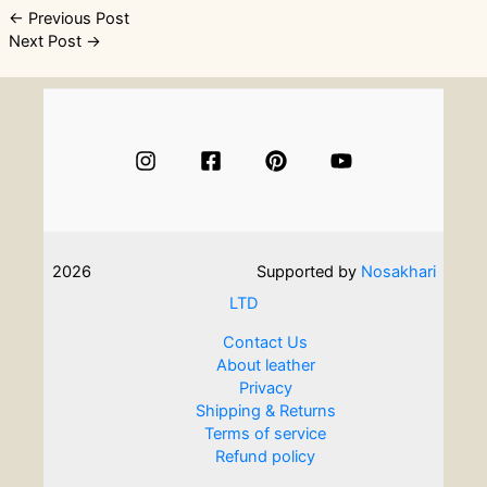
Post
←
Previous Post
Next Post
→
navigation
2026
Supported by
Nosakhari
LTD
Contact Us
About leather
Privacy
Shipping & Returns
Terms of service
Refund policy