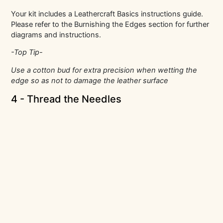
Your kit includes a Leathercraft Basics instructions guide.
Please refer to the Burnishing the Edges section for further
diagrams and instructions.
-Top Tip-
Use a cotton bud for extra precision when wetting the
edge so as not to damage the leather surface
4 - Thread the Needles