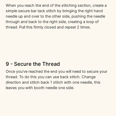
When you reach the end of the stitching section, create a
simple secure bar tack stitch by bringing the right hand
needle up and over to the other side, pushing the needle
through and back to the right side, creating a loop of
thread. Pull this firmly closed and repeat 2 times.
9 - Secure the Thread
Once you've reached the end you will need to secure your
thread. To do this you can use back stitch. Change
direction and stitch back 1 stitch with one needle, this
leaves you with booth needle one side.