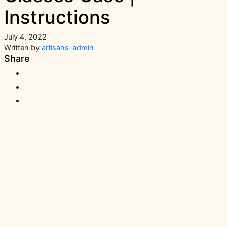
Instructions
July 4, 2022
Written by
artisans-admin
Share