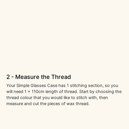
2 - Measure the Thread
Your Simple Glasses Case has 1 stitching section, so you
will need 1 x 110cm length of thread. Start by choosing the
thread colour that you would like to stitch with, then
measure and cut the pieces of wax thread.