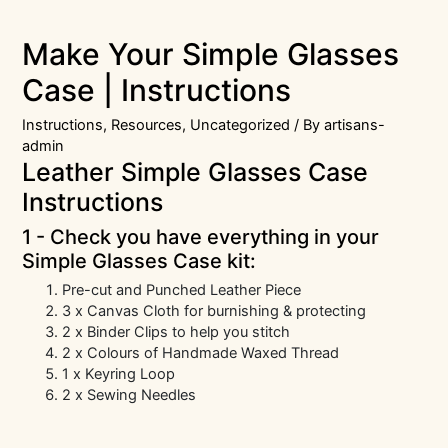
Make Your Simple Glasses
Case | Instructions
Instructions
,
Resources
,
Uncategorized
/ By
artisans-
admin
Leather Simple Glasses Case
Instructions
1 - Check you have everything in your
Simple Glasses Case kit:
Pre-cut and Punched Leather Piece
3 x Canvas Cloth for burnishing & protecting
2 x Binder Clips to help you stitch
2 x Colours of Handmade Waxed Thread
1 x Keyring Loop
2 x Sewing Needles