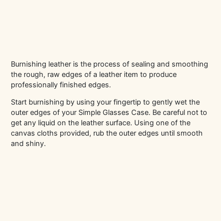
Burnishing leather is the process of sealing and smoothing
the rough, raw edges of a leather item to produce
professionally finished edges.
Start burnishing by using your fingertip to gently wet the
outer edges of your Simple Glasses Case. Be careful not to
get any liquid on the leather surface. Using one of the
canvas cloths provided, rub the outer edges until smooth
and shiny.