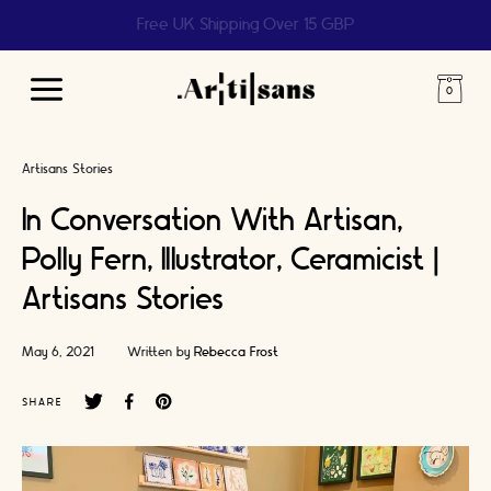
Help us reach 1 billion people
Main
Menu
Artisans Stories
In Conversation With Artisan,
Polly Fern, Illustrator, Ceramicist |
Artisans Stories
May 6, 2021
Written by
Rebecca Frost
SHARE