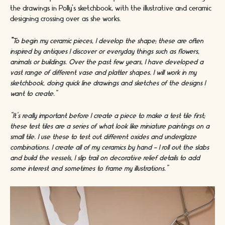
the drawings in Polly’s sketchbook, with the illustrative and ceramic
designing crossing over as she works.
“
To begin my ceramic pieces, I develop the shape; these are often
inspired by antiques I discover or everyday things such as flowers,
animals or buildings. Over the past few years, I have developed a
vast range of different vase and platter shapes. I will work in my
sketchbook, doing quick line drawings and sketches of the designs I
want to create.”
“It’s really important before I create a piece to make a test tile first;
these test tiles are a series of what look like miniature paintings on a
small tile. I use these to test out different oxides and underglaze
combinations. I create all of my ceramics by hand - I roll out the slabs
and build the vessels, I slip trail on decorative relief details to add
some interest and sometimes to frame my illustrations.”