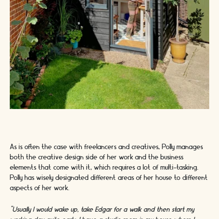
As is often the case with freelancers and creatives, Polly manages
both the creative design side of her work and the business
elements that come with it, which requires a lot of multi-tasking.
Polly has wisely designated different areas of her house to different
aspects of her work.
“Usually I would wake up, take Edgar for a walk and then start my