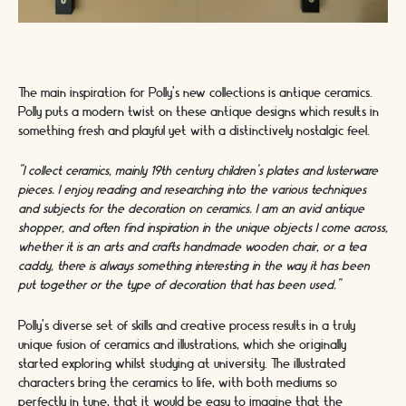
The main inspiration for Polly’s new collections is antique ceramics.
Polly puts a modern twist on these antique designs which results in
something fresh and playful yet with a distinctively nostalgic feel.
“I collect ceramics, mainly 19th century children’s plates and lusterware
pieces. I enjoy reading and researching into the various techniques
and subjects for the decoration on ceramics. I am an avid antique
shopper, and often find inspiration in the unique objects I come across,
whether it is an arts and crafts handmade wooden chair, or a tea
caddy, there is always something interesting in the way it has been
put together or the type of decoration that has been used.”
Polly’s diverse set of skills and creative process results in a truly
unique fusion of ceramics and illustrations, which she originally
started exploring whilst studying at university. The illustrated
characters bring the ceramics to life, with both mediums so
perfectly in tune, that it would be easy to imagine that the