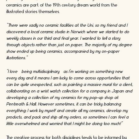
ceramics are part of the 19th century dream world from the
illustrated stories themselves.
“There were sadly no ceramic facilities at the Uni, so my friend and I
discovered a local ceramic studio in Norwich where we started to do
weekly classes in our third and final year. I wanted to tell a story
through objects rather than just on paper. The majority of my degree
show ended up being ceramics, accompanied by my on-paper
illustrations.”
“I love [being multidisciplinary] as I’m working on something new
every day and it means I am lucky to come across opportunities that
can be quite unexpected, such as painting a massive mural for a client,
collaborating on a wrist watch collection for a company in Japan and
developing a collection of my ceramics for my pop-up shop at
Pentreath & Hall. However sometimes, it can be tricky balancing
everything; I work by myself and create all my ceramics, develop my
products, and pack and ship all my orders, so sometimes I can feel a
little overwhelmed and worried that I might be doing too much!”
The creative process for both disciplines tends to be informed by