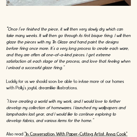
“
Once I’ve finished the piece, it will then very slowly dry which can
take many weeks. It will then go through its first bisque firing. I will then
glaze the pieces with my Tin Glaze and hand paint the designs
before firing once more. It’s a very long process to create each ware,
and they are often all one-of-a-kind pieces. I get extreme
satisfaction at each stage of the process, and love that feeling when
I unload a successful glaze firing.”
Luckily for us we should soon be able to infuse more of our homes
with Polly’s joyful, dreamlike illustrations.
“I love creating a world with my work, and I would love to further
develop my collection of homewares. I launched my wallpapers and
lampshades last year, and I would like to continue exploring to
develop fabrics, and various items for the home.”
Also read
"In Conversation With Paper-Cutting Artist Anna Cook"