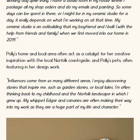
working day quite early. I have a studio room in my house where I
package all my shop orders and do my emails and painting. So some
days can be spent in there, or I might be in my ceramic studio for a
day, it really depends on what I’m working on at that time. My
ceramic studio is an outbuilding that my boyfriend and I built (with the
help from friends and family) when we first moved into our home in
2019.”
Polly’s home and local area often act as a catalyst for her creative
inspiration with the local Norfolk countryside, and Polly’s pets, often
featuring in her design work.
“
Influences come from so many different areas, I enjoy discovering
stories that inspire me, such as garden stories, or local tales. I’m often
thinking back to my childhood and the Norfolk landscape in which I
grew up. My whippet Edgar and canaries are often making their way
into my work as they are a huge part of my life and character.”