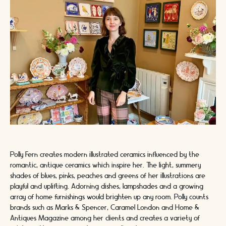
Polly Fern creates modern illustrated ceramics influenced by the
romantic, antique ceramics which inspire her. The light, summery
shades of blues, pinks, peaches and greens of her illustrations are
playful and uplifting. Adorning dishes, lampshades and a growing
array of home furnishings would brighten up any room. Polly counts
brands such as Marks & Spencer, Caramel London and Home &
Antiques Magazine among her clients and creates a variety of