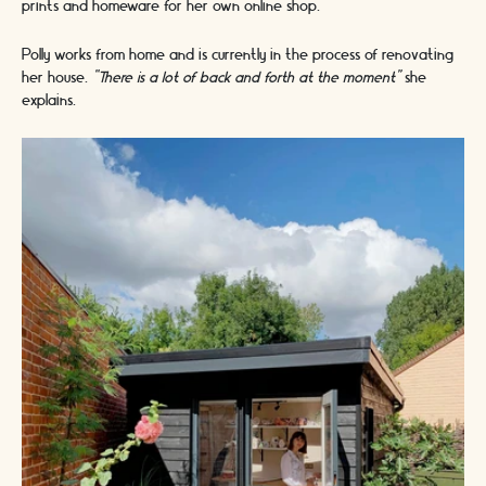
prints and homeware for her own online shop.
Polly works from home and is currently in the process of renovating
her house.
“There is a lot of back and forth at the moment”
she
explains.