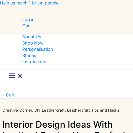
Skip
Help us reach 1 billion people
to
content
Log in
Cart
About Us
Shop Now
Personalisation
Stories
Instructions
Main
Menu
Cart
Creative Corner
DIY Leathercraft
Leathercraft Tips and Hacks
Interior Design Ideas With