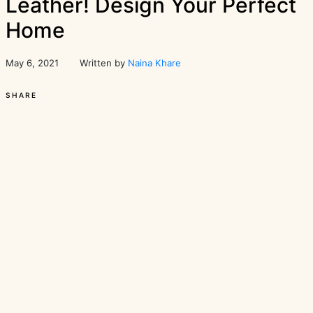
Leather! Design Your Perfect
Home
May 6, 2021
Written by
Naina Khare
SHARE