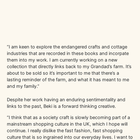
“I am keen to explore the endangered crafts and cottage
industries that are recorded in these books and incorpate
them into my work. I am currently working on a new
collection that directly links back to my Grandad’s farm. It’s
about to be sold so it’s important to me that there’s a
lasting reminder of the farm, and what it has meant to me
and my family.”
Despite her work having an enduring sentimentality and
links to the past, Beki is a forward thinking creative.
“I think that as a society craft is slowly becoming part of a
mainstream shopping culture in the UK, which I hope will
continue. I really dislike the fast fashion, fast shopping
culture that is so ingrained into our everyday lives. I want to