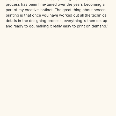
process has been fine-tuned over the years becoming a
part of my creative instinct. The great thing about screen
printing is that once you have worked out all the technical
details in the designing process, everything is then set up
and ready to go, making it really easy to print on demand.”