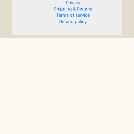
Privacy
Shipping & Returns
Terms of service
Refund policy