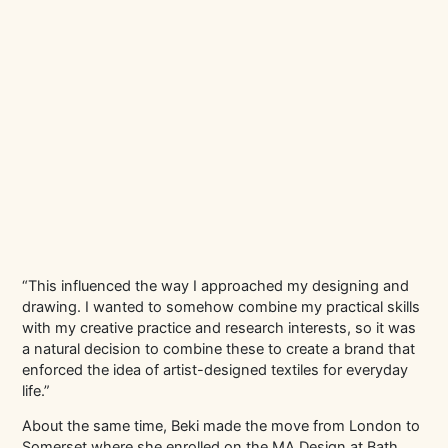
“This influenced the way I approached my designing and
drawing. I wanted to somehow combine my practical skills
with my creative practice and research interests, so it was
a natural decision to combine these to create a brand that
enforced the idea of artist-designed textiles for everyday
life.”
About the same time, Beki made the move from London to
Somerset where she enrolled on the MA Design at Bath