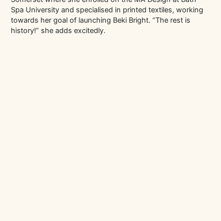
Spa University and specialised in printed textiles, working
towards her goal of launching Beki Bright. “The rest is
history!” she adds excitedly.