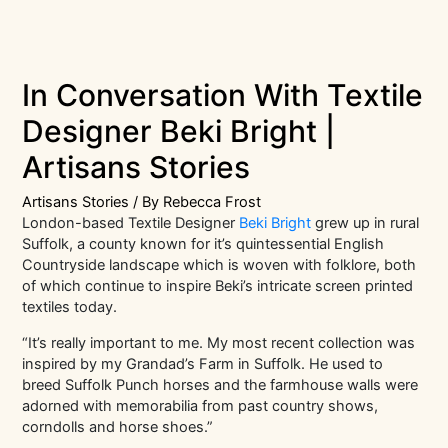
In Conversation With Textile
Designer Beki Bright |
Artisans Stories
Artisans Stories
/ By
Rebecca Frost
London-based Textile Designer
Beki Bright
grew up in rural
Suffolk, a county known for it’s quintessential English
Countryside landscape which is woven with folklore, both
of which continue to inspire Beki’s intricate screen printed
textiles today.
“It’s really important to me. My most recent collection was
inspired by my Grandad’s Farm in Suffolk. He used to
breed Suffolk Punch horses and the farmhouse walls were
adorned with memorabilia from past country shows,
corndolls and horse shoes.”