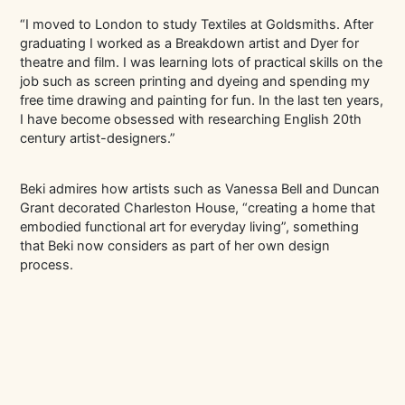
“I moved to London to study Textiles at Goldsmiths. After
graduating I worked as a Breakdown artist and Dyer for
theatre and film. I was learning lots of practical skills on the
job such as screen printing and dyeing and spending my
free time drawing and painting for fun. In the last ten years,
I have become obsessed with researching English 20th
century artist-designers.”
Beki admires how artists such as Vanessa Bell and Duncan
Grant decorated Charleston House, “creating a home that
embodied functional art for everyday living”, something
that Beki now considers as part of her own design
process.