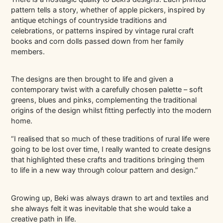
pattern tells a story, whether of apple pickers, inspired by
antique etchings of countryside traditions and
celebrations, or patterns inspired by vintage rural craft
books and corn dolls passed down from her family
members.
The designs are then brought to life and given a
contemporary twist with a carefully chosen palette – soft
greens, blues and pinks, complementing the traditional
origins of the design whilst fitting perfectly into the modern
home.
“I realised that so much of these traditions of rural life were
going to be lost over time, I really wanted to create designs
that highlighted these crafts and traditions bringing them
to life in a new way through colour pattern and design.”
Growing up, Beki was always drawn to art and textiles and
she always felt it
was inevitable that she would take a
creative path in life.