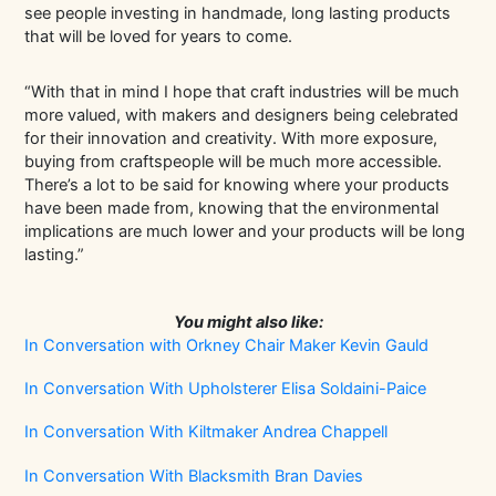
see people investing in handmade, long lasting products
that will be loved for years to come.
“With that in mind I hope that craft industries will be much
more valued, with makers and designers being celebrated
for their innovation and creativity. With more exposure,
buying from craftspeople will be much more accessible.
There’s a lot to be said for knowing where your products
have been made from, knowing that the environmental
implications are much lower and your products will be long
lasting.”
You might also like:
In Conversation with Orkney Chair Maker Kevin Gauld
In Conversation With Upholsterer Elisa Soldaini-Paice
In Conversation With Kiltmaker Andrea Chappell
In Conversation With Blacksmith Bran Davies