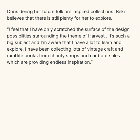
Considering her future folklore inspired collections, Beki
believes that there is still plenty for her to explore.
“
I feel that I have only scratched the surface of the design
possibilities surrounding the theme of Harvest . It’s such a
big subject and I’m aware that I have a lot to learn and
explore. I have been collecting lots of vintage craft and
rural life books from charity shops and car boot sales
which are providing endless inspiration.”