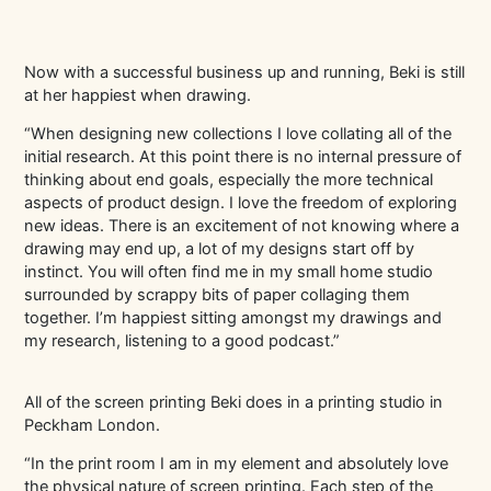
Now with a successful business up and running, Beki is still
at her happiest when drawing.
“When designing new collections I love collating all of the
initial research. At this point there is no internal pressure of
thinking about end goals, especially the more technical
aspects of product design. I love the freedom of exploring
new ideas. There is an excitement of not knowing where a
drawing may end up, a lot of my designs start off by
instinct. You will often find me in my small home studio
surrounded by scrappy bits of paper collaging them
together. I’m happiest sitting amongst my drawings and
my research, listening to a good podcast.”
All of the screen printing Beki does in a printing studio in
Peckham London.
“In the print room I am in my element and absolutely love
the physical nature of screen printing. Each step of the