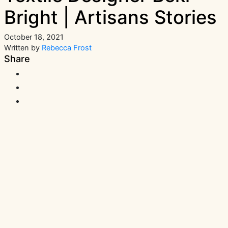
Bright | Artisans Stories
October 18, 2021
Written by
Rebecca Frost
Share