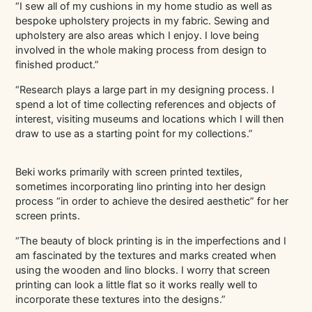
“I sew all of my cushions in my home studio as well as
bespoke upholstery projects in my fabric. Sewing and
upholstery are also areas which I enjoy. I love being
involved in the whole making process from design to
finished product.”
“Research plays a large part in my designing process. I
spend a lot of time collecting references and objects of
interest, visiting museums and locations which I will then
draw to use as a starting point for my collections.”
Beki works primarily with screen printed textiles,
sometimes incorporating lino printing into her design
process “in order to achieve the desired aesthetic” for her
screen prints.
“The beauty of block printing is in the imperfections and I
am fascinated by the textures and marks created when
using the wooden and lino blocks. I worry that screen
printing can look a little flat so it works really well to
incorporate these textures into the designs.”