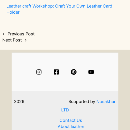
Leather craft Workshop: Craft Your Own Leather Card
Holder
Post
←
Previous Post
Next Post
→
navigation
2026
Supported by
Nosakhari
LTD
Contact Us
About leather