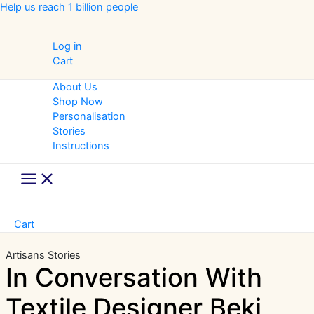
Skip
Help us reach 1 billion people
to
content
Log in
Cart
About Us
Shop Now
Personalisation
Stories
Instructions
Main
Menu
Cart
Artisans Stories
In Conversation With
Textile Designer Beki