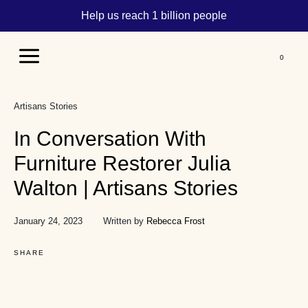
Help us reach 1 billion people
Main
Menu
Artisans Stories
In Conversation With
Furniture Restorer Julia
Walton | Artisans Stories
January 24, 2023
Written by
Rebecca Frost
SHARE