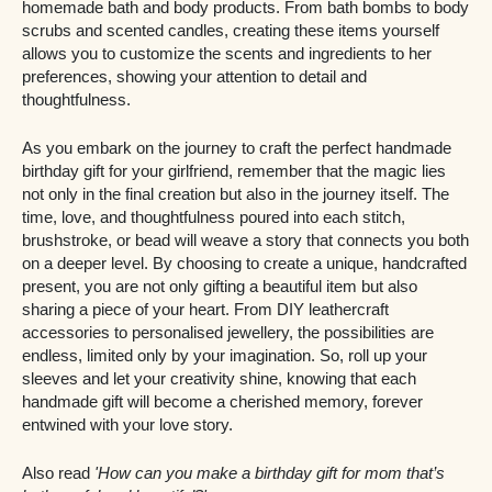
homemade bath and body products. From bath bombs to body
scrubs and scented candles, creating these items yourself
allows you to customize the scents and ingredients to her
preferences, showing your attention to detail and
thoughtfulness.
As you embark on the journey to craft the perfect handmade
birthday gift for your girlfriend, remember that the magic lies
not only in the final creation but also in the journey itself. The
time, love, and thoughtfulness poured into each stitch,
brushstroke, or bead will weave a story that connects you both
on a deeper level. By choosing to create a unique, handcrafted
present, you are not only gifting a beautiful item but also
sharing a piece of your heart. From DIY leathercraft
accessories to personalised jewellery, the possibilities are
endless, limited only by your imagination. So, roll up your
sleeves and let your creativity shine, knowing that each
handmade gift will become a cherished memory, forever
entwined with your love story.
Also read
'How can you make a birthday gift for mom that’s