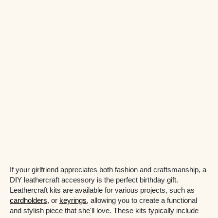
If your girlfriend appreciates both fashion and craftsmanship, a
DIY leathercraft accessory is the perfect birthday gift.
Leathercraft kits are available for various projects, such as
cardholders
, or
keyrings
, allowing you to create a functional
and stylish piece that she'll love. These kits typically include