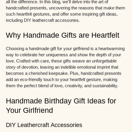
all the difference. In this blog, we'll delve into the art of
handcrafted presents, uncovering the reasons that make them
such heartfelt gestures, and offer some inspiring gift ideas,
including DIY leathercraft accessories.
Why Handmade Gifts are Heartfelt
Choosing a handmade gift for your girlfriend is a heartwarming
way to celebrate her uniqueness and show the depth of your
love. Crafted with care, these gifts weave an unforgettable
story of devotion, leaving an indelible emotional imprint that
becomes a cherished keepsake. Plus, handcrafted presents
add an eco-friendly touch to your heartfelt gesture, making
them the perfect blend of love, creativity, and sustainability.
Handmade Birthday Gift Ideas for
Your Girlfriend
DIY Leathercraft Accessories