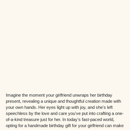
Imagine the moment your girlfriend unwraps her birthday
present, revealing a unique and thoughtful creation made with
your own hands. Her eyes light up with joy, and she's left
speechless by the love and care you've put into crafting a one-
of-a-kind treasure just for her. In today's fast-paced world,
opting for a handmade birthday gift for your girlfriend can make