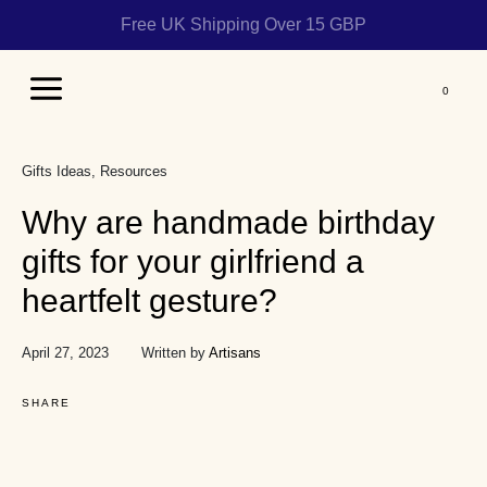
Free UK Shipping Over 15 GBP
Main
Menu
Gifts Ideas
Resources
Why are handmade birthday
gifts for your girlfriend a
heartfelt gesture?
April 27, 2023
Written by
Artisans
SHARE