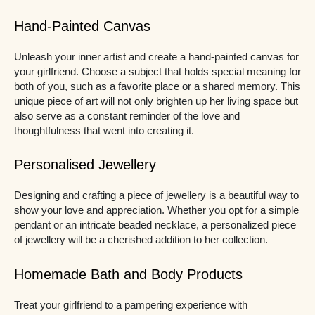
Hand-Painted Canvas
Unleash your inner artist and create a hand-painted canvas for
your girlfriend. Choose a subject that holds special meaning for
both of you, such as a favorite place or a shared memory. This
unique piece of art will not only brighten up her living space but
also serve as a constant reminder of the love and
thoughtfulness that went into creating it.
Personalised Jewellery
Designing and crafting a piece of jewellery is a beautiful way to
show your love and appreciation. Whether you opt for a simple
pendant or an intricate beaded necklace, a personalized piece
of jewellery will be a cherished addition to her collection.
Homemade Bath and Body Products
Treat your girlfriend to a pampering experience with