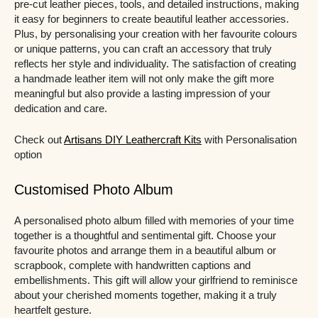
pre-cut leather pieces, tools, and detailed instructions, making
it easy for beginners to create beautiful leather accessories.
Plus, by personalising your creation with her favourite colours
or unique patterns, you can craft an accessory that truly
reflects her style and individuality. The satisfaction of creating
a handmade leather item will not only make the gift more
meaningful but also provide a lasting impression of your
dedication and care.
Check out
Artisans DIY Leathercraft Kits
with Personalisation
option
Customised Photo Album
A personalised photo album filled with memories of your time
together is a thoughtful and sentimental gift. Choose your
favourite photos and arrange them in a beautiful album or
scrapbook, complete with handwritten captions and
embellishments. This gift will allow your girlfriend to reminisce
about your cherished moments together, making it a truly
heartfelt gesture.