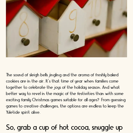
The sound of sleigh bells jingling and the aroma of freshly baked
cookies are in the air. It's that time of year when families come
together to celebrate the joys of the holiday season. And what
better way to revel in the magic of the festivities than with some
exciting family Christmas games suitable for all ages? From guessing
games to creative challenges, the options are endless to keep the
Yuletide spirit alive.
So, grab a cup of hot cocoa, snuggle up