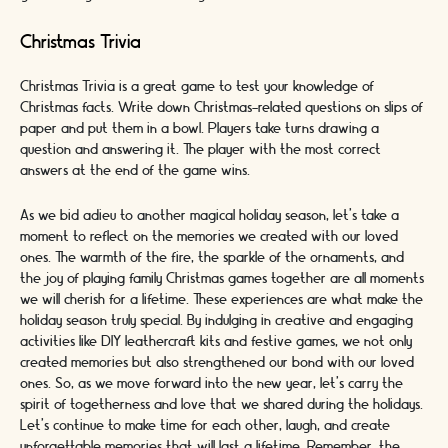
Christmas Trivia
Christmas Trivia is a great game to test your knowledge of
Christmas facts. Write down Christmas-related questions on slips of
paper and put them in a bowl. Players take turns drawing a
question and answering it. The player with the most correct
answers at the end of the game wins.
As we bid adieu to another magical holiday season, let's take a
moment to reflect on the memories we created with our loved
ones. The warmth of the fire, the sparkle of the ornaments, and
the joy of playing family Christmas games together are all moments
we will cherish for a lifetime. These experiences are what make the
holiday season truly special. By indulging in creative and engaging
activities like DIY leathercraft kits and festive games, we not only
created memories but also strengthened our bond with our loved
ones. So, as we move forward into the new year, let's carry the
spirit of togetherness and love that we shared during the holidays.
Let's continue to make time for each other, laugh, and create
unforgettable memories that will last a lifetime. Remember, the