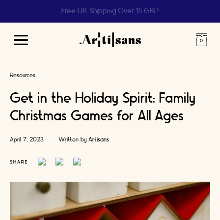
Help us reach 1 billion people
Main
Menu
Resources
Get in the Holiday Spirit: Family
Christmas Games for All Ages
April 7, 2023
Written by
Artisans
SHARE