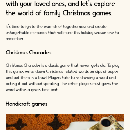
with your loved ones, and let's explore
the world of family Christmas games.
It's time to ignite the warmth of togetherness and create
unforgettable memories that will make this holiday season one to
remember.
Christmas Charades
Christmas Charades is a classic game that never gets old. To play
this game, write down Christmas-related words on slips of paper
and put them in a bowl. Players take turns drawing a word and
acting it out without speaking. The other players must guess the
word within a given time limit.
Handicraft games