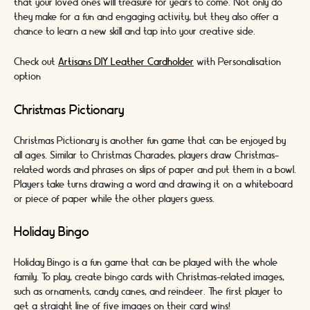
that your loved ones will treasure for years to come. Not only do
they make for a fun and engaging activity, but they also offer a
chance to learn a new skill and tap into your creative side.
Check out
Artisans DIY Leather Cardholder
with Personalisation
option
Christmas Pictionary
Christmas Pictionary is another fun game that can be enjoyed by
all ages. Similar to Christmas Charades, players draw Christmas-
related words and phrases on slips of paper and put them in a bowl.
Players take turns drawing a word and drawing it on a whiteboard
or piece of paper while the other players guess.
Holiday Bingo
Holiday Bingo is a fun game that can be played with the whole
family. To play, create bingo cards with Christmas-related images,
such as ornaments, candy canes, and reindeer. The first player to
get a straight line of five images on their card wins!