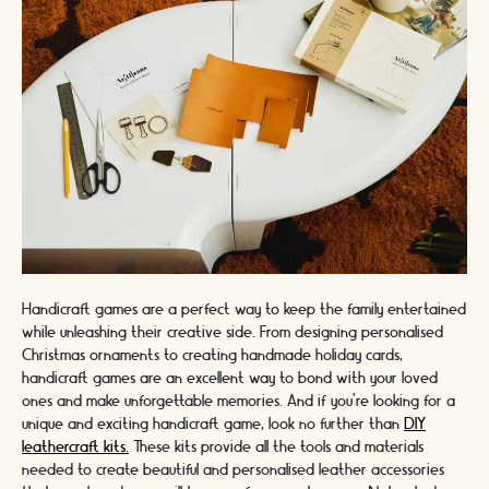
Handicraft games are a perfect way to keep the family entertained
while unleashing their creative side. From designing personalised
Christmas ornaments to creating handmade holiday cards,
handicraft games are an excellent way to bond with your loved
ones and make unforgettable memories. And if you're looking for a
unique and exciting handicraft game, look no further than
DIY
leathercraft kits.
These kits provide all the tools and materials
needed to create beautiful and personalised leather accessories