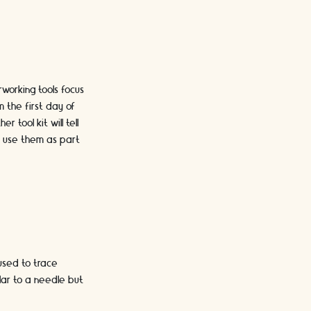
rworking tools focus
m the first day of
 tool kit will tell
o use them as part
used to trace
ilar to a needle but