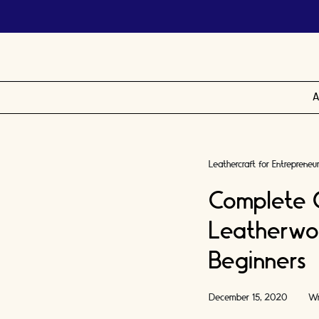
A
Leathercraft for Entrepreneu
Complete 
Leatherwor
Beginners
December 15, 2020
Wr