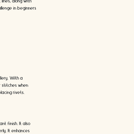
lines, along with
llenge in beginners
lery. With a
ur stitches when
lacing rivets.
t finish. It also
rly. It enhances