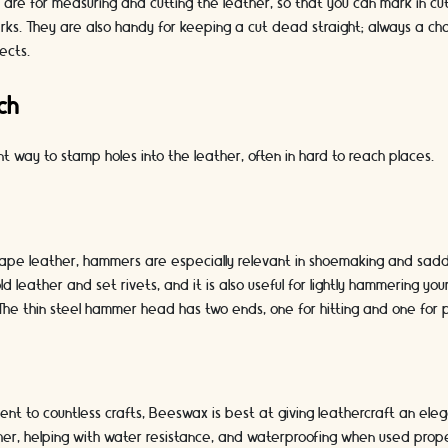
 are for measuring and cutting the leather, so that you can mark in cut 
ks. They are also handy for keeping a cut dead straight; always a cha
ects.
ch
nt way to stamp holes into the leather, often in hard to reach places.
shape leather, hammers are especially relevant in shoemaking and sadd
d leather and set rivets, and it is also useful for lightly hammering yo
. The thin steel hammer head has two ends, one for hitting and one for p
nt to countless crafts, Beeswax is best at giving leathercraft an elegan
her, helping with water resistance, and waterproofing when used prope