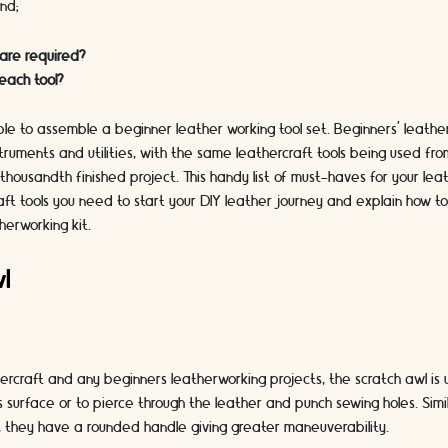
ind;
 are required?
each tool?
imple to assemble a beginner leather working tool set. Beginners’ leathe
struments and utilities, with the same leathercraft tools being used fro
thousandth finished project. This handy list of must-haves for your leather
ft tools you need to start your DIY leather journey and explain how t
herworking kit.
wl
ercraft and any beginners leatherworking projects, the scratch awl is 
’s surface or to pierce through the leather and punch sewing holes. Sim
, they have a rounded handle giving greater maneuverability.