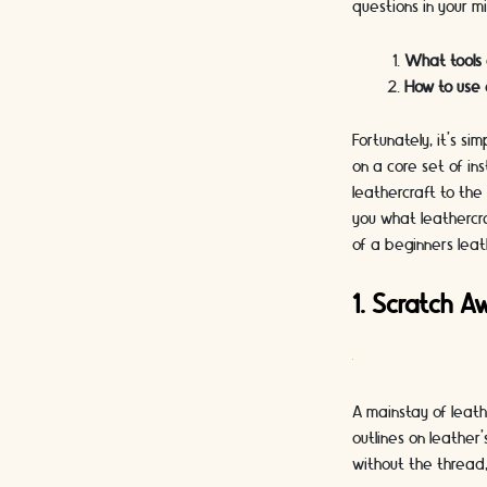
questions in your m
What tools
How to use 
Fortunately, it's s
on a core set of in
leathercraft to the 
you what leathercra
of a beginners leat
1. Scratch A
A mainstay of leath
outlines on leather
without the thread