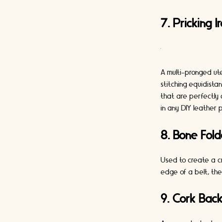
7. Pricking I
A multi-pronged ute
stitching equidista
that are perfectly 
in any DIY leather p
8. Bone Fold
Used to create a cr
edge of a belt, the
9. Cork Back