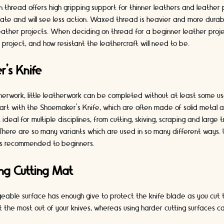
en thread offers high gripping support for thinner leathers and leather 
ate and will see less action. Waxed thread is heavier and more durabl
leather projects. When deciding on thread for a beginner leather project
r project, and how resistant the leathercraft will need to be.
r’s Knife
herwork, little leatherwork can be completed without at least some us
art with the Shoemaker’s Knife, which are often made of solid metal a
 ideal for multiple disciplines, from cutting, skiving, scraping and large
 There are so many variants which are used in so many different ways. U
 is recommended to beginners.
ing Cutting Mat
eable surface has enough give to protect the knife blade as you cut t
et the most out of your knives, whereas using harder cutting surfaces