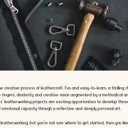
 creative process of leathercraft. Fun and easy-to-learn, a thrilling c
ble fingers, dexterity and creative vision augmented by a methodical 
s' leatherworking projects are exciting opportunities to develop throu
d emotional capacity through a reflective and deeply personal art.
t leatherworking, but you’re not sure where to get started, then you lik