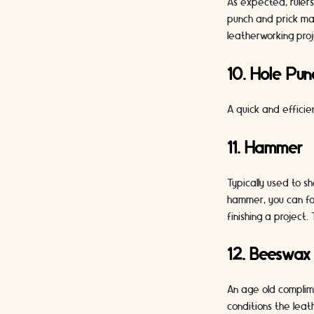
As expected, rulers
punch and prick mar
leatherworking proj
10. Hole Pun
A quick and efficie
11. Hammer
Typically used to 
hammer, you can fol
finishing a project
12. Beeswax
An age old complime
conditions the leat