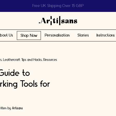
Help us reach 1 billion people
bout Us
Personalisation
Stories
Instructions
Shop Now
rs
Leathercraft Tips and Hacks
Resources
Guide to
king Tools for
itten by
Artisans