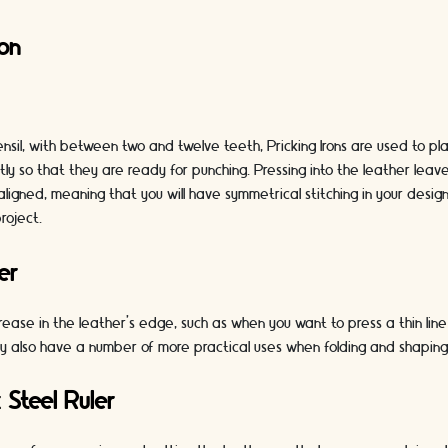
ron
nsil, with between two and twelve teeth, Pricking Irons are used to pla
ntly so that they are ready for punching. Pressing into the leather leav
aligned, meaning that you will have symmetrical stitching in your desig
roject.
er
ease in the leather’s edge, such as when you want to press a thin lin
y also have a number of more practical uses when folding and shaping 
 Steel Ruler