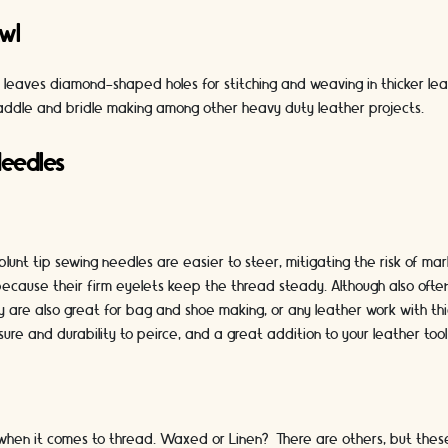
wl
l leaves diamond-shaped holes for stitching and weaving in thicker le
addle and bridle making among other heavy duty leather projects.
Needles
blunt tip sewing needles are easier to steer, mitigating the risk of ma
 because their firm eyelets keep the thread steady. Although also ofte
 are also great for bag and shoe making, or any leather work with thi
sure and durability to peirce, and a great addition to your leather tool 
when it comes to thread. Waxed or Linen? There are others, but thes