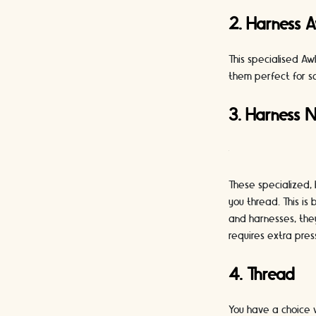
2. Harness A
This specialised Aw
them perfect for s
3. Harness 
These specialized, 
you thread. This is
and harnesses, they
requires extra pres
4. Thread
You have a choice 