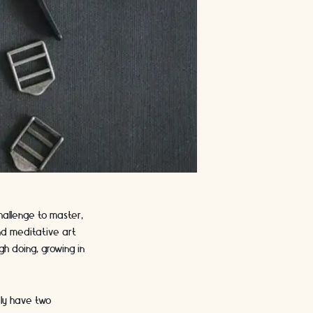
hallenge to master,
and meditative art
gh doing, growing in
ely have two