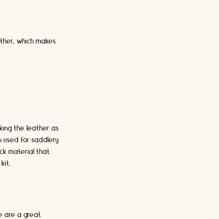
ather, which makes
rking the leather as
n used for saddlery
ck material that
kit.
e are a great