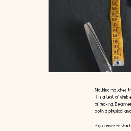
Nothing matches the
it is a test of nim
of making. Beginner
both a physical an
If you want to star