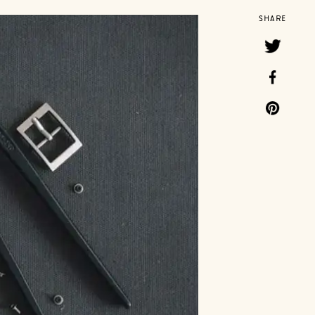
SHARE