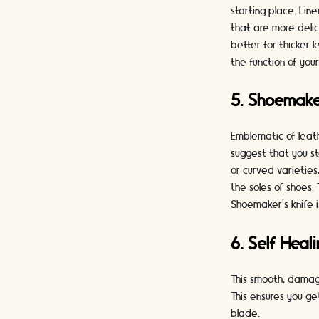
starting place. Lin
that are more delic
better for thicker 
the function of you
5. Shoemake
Emblematic of leat
suggest that you st
or curved varieties,
the soles of shoes.
Shoemaker’s knife
6. Self Heal
This smooth, damag
This ensures you g
blade.