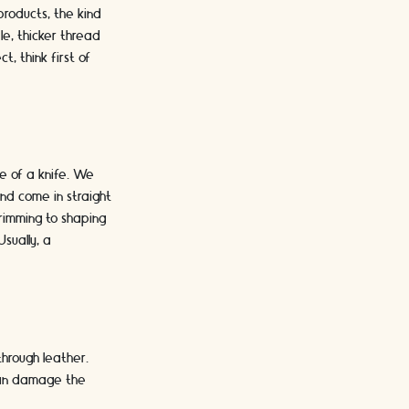
products, the kind
e, thicker thread
, think first of
e of a knife. We
nd come in straight
 trimming to shaping
sually, a
hrough leather.
 can damage the