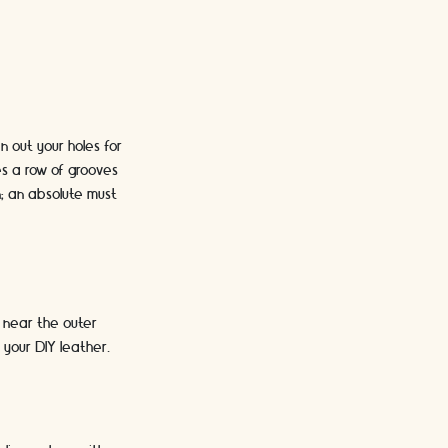
n out your holes for
es a row of grooves
n; an absolute must
e near the outer
your DIY leather.