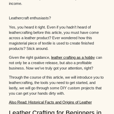
income.
Leathercraft enthusiasts?
Yes, you heard it right. Even if you hadn’t heard of
leathercrafting before this article, you must have come
across a leather product? Ever wondered how this
magisterial piece of textile is used to create finished
products? Stick around.
Given the right guidance,
leather crafting as a hobby
can
not only be a creative release, but also a profitable
business. Now we’ve truly got your attention, right?
Through the course of this article, we will introduce you to
leathercrafting, the tools you need to get started, and
lastly, we will go through some DIY custom projects that
you can get your hands dirty with.
Also Read: Historical Facts and Origins of Leather
Leather Crafting for Beginners in