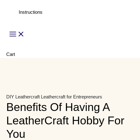
Instructions
Main
Menu
Cart
DIY Leathercraft
Leathercraft for Entrepreneurs
Benefits Of Having A
LeatherCraft Hobby For
You