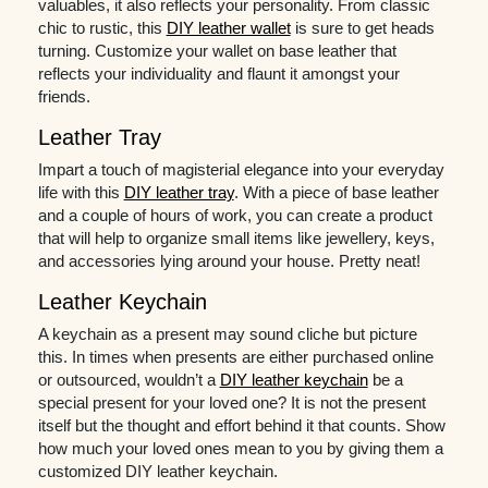
valuables, it also reflects your personality. From classic
chic to rustic, this
DIY leather wallet
is sure to get heads
turning. Customize your wallet on base leather that
reflects your individuality and flaunt it amongst your
friends.
Leather Tray
Impart a touch of magisterial elegance into your everyday
life with this
DIY leather tray
. With a piece of base leather
and a couple of hours of work, you can create a product
that will help to organize small items like jewellery, keys,
and accessories lying around your house. Pretty neat!
Leather Keychain
A keychain as a present may sound cliche but picture
this. In times when presents are either purchased online
or outsourced, wouldn’t a
DIY leather keychain
be a
special present for your loved one? It is not the present
itself but the thought and effort behind it that counts. Show
how much your loved ones mean to you by giving them a
customized DIY leather keychain.