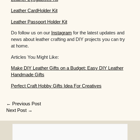
Leather CardHolder Kit
Leather Passport Holder Kit
Do follow us on our
Instagram
for the latest updates and
news about leather crafting and DIY projects you can try
at home.
Articles You Might Like:
Make DIY Leather Gifts on a Budget: Easy DIY Leather
Handmade Gifts
Perfect Craft Hobby Gifts Idea For Creatives
Post
←
Previous Post
Next Post
→
navigation