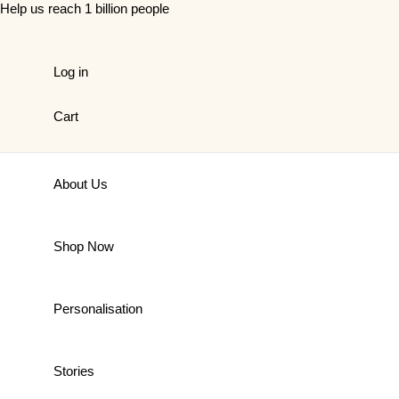
Skip
Help us reach 1 billion people
to
content
Log in
Cart
About Us
Shop Now
Personalisation
Stories