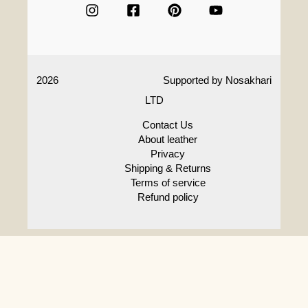
2026
Supported by
Nosakhari
LTD
Contact Us
About leather
Privacy
Shipping & Returns
Terms of service
Refund policy