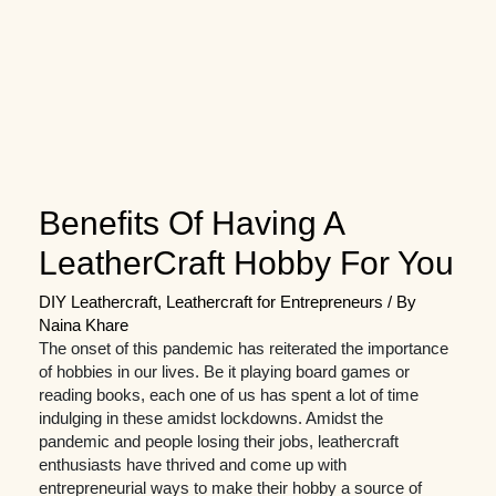
Benefits Of Having A
LeatherCraft Hobby For You
DIY Leathercraft
,
Leathercraft for Entrepreneurs
/ By
Naina Khare
The onset of this pandemic has reiterated the importance
of hobbies in our lives. Be it playing board games or
reading books, each one of us has spent a lot of time
indulging in these amidst lockdowns. Amidst the
pandemic and people losing their jobs, leathercraft
enthusiasts have thrived and come up with
entrepreneurial ways to make their hobby a source of