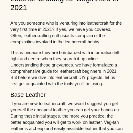
2021
Are you someone who is venturing into leathercraft for the
very first time in 2021? If yes, we have you covered.
Often, leathercrafting enthusiasts complain of the
complexities involved in the leathercraft hobby.
This is because they are bombarded with information left,
right and centre when they search it up online.
Understanding these grievances, we have formulated a
comprehensive guide for leathercraft beginners in 2021.
But before we dive into leathercraft DIY projects, let us
first get acquainted with the tools you’ll be using.
Base Leather
If you are new to leathercraft, we would suggest you get
yourself the cheapest leather you can get your hands on.
During these initial stages, the more you practice, the
better acquainted you will get to work on leather. Veg-tan
leather is a cheap and easily available leather that you can