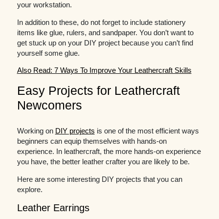
your workstation.
In addition to these, do not forget to include stationery
items like glue, rulers, and sandpaper. You don’t want to
get stuck up on your DIY project because you can’t find
yourself some glue.
Also Read: 7 Ways To Improve Your Leathercraft Skills
Easy Projects for Leathercraft
Newcomers
Working on
DIY projects
is one of the most efficient ways
beginners can equip themselves with hands-on
experience. In leathercraft, the more hands-on experience
you have, the better leather crafter you are likely to be.
Here are some interesting DIY projects that you can
explore.
Leather Earrings