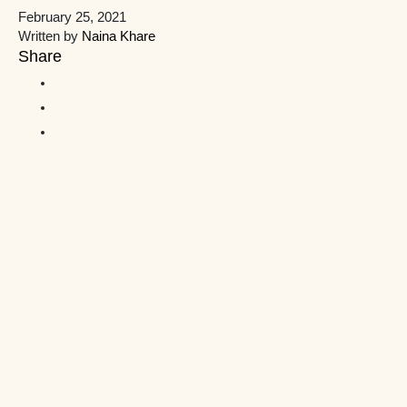
February 25, 2021
Written by
Naina Khare
Share