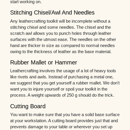
start working on.
Stitching Chisel/Awl And Needles
Any leathercrafting toolkit will be incomplete without a
stitching chisel and some needles. The chisel and the
scratch awl allows you to punch holes through leather
surfaces with the utmost ease. The needles on the other
hand are thicker in size as compared to normal needles
owing to the thickness of leather as the base material.
Rubber Mallet or Hammer
Leathercrafting involves the usage of a lot of heavy tools
like rivets and awls. Instead of purchasing a metal one,
we suggest that you get yourself a rubber mallet. We don’t
want you to injure yourself or spoil your toolkit in the
process. A weight upwards of 250 g should do the trick.
Cutting Board
You want to make sure that you have a solid base surface
at your workstation. A cutting board provides just that and
prevents damage to your table or wherever you set up