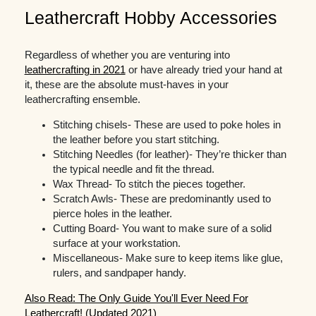
Leathercraft Hobby Accessories
Regardless of whether you are venturing into
leathercrafting in 2021
or have already tried your hand at
it, these are the absolute must-haves in your
leathercrafting ensemble.
Stitching chisels- These are used to poke holes in
the leather before you start stitching.
Stitching Needles (for leather)- They’re thicker than
the typical needle and fit the thread.
Wax Thread- To stitch the pieces together.
Scratch Awls- These are predominantly used to
pierce holes in the leather.
Cutting Board- You want to make sure of a solid
surface at your workstation.
Miscellaneous- Make sure to keep items like glue,
rulers, and sandpaper handy.
Also Read: The Only Guide You'll Ever Need For
Leathercraft! (Updated 2021)