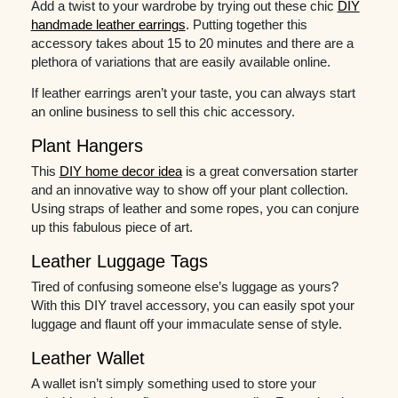
Add a twist to your wardrobe by trying out these chic
DIY
handmade leather earrings
. Putting together this
accessory takes about 15 to 20 minutes and there are a
plethora of variations that are easily available online.
If leather earrings aren’t your taste, you can always start
an online business to sell this chic accessory.
Plant Hangers
This
DIY home decor idea
is a great conversation starter
and an innovative way to show off your plant collection.
Using straps of leather and some ropes, you can conjure
up this fabulous piece of art.
Leather Luggage Tags
Tired of confusing someone else’s luggage as yours?
With this DIY travel accessory, you can easily spot your
luggage and flaunt off your immaculate sense of style.
Leather Wallet
A wallet isn’t simply something used to store your