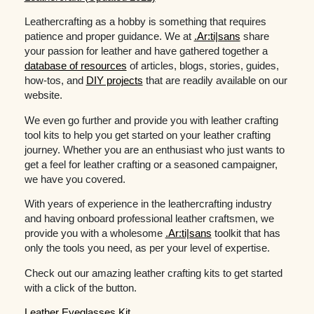
Leathercrafting as a hobby is something that requires
patience and proper guidance. We at
.Ar:ti|sans
share
your passion for leather and have gathered together a
database of resources
of articles, blogs, stories, guides,
how-tos, and
DIY projects
that are readily available on our
website.
We even go further and provide you with leather crafting
tool kits to help you get started on your leather crafting
journey. Whether you are an enthusiast who just wants to
get a feel for leather crafting or a seasoned campaigner,
we have you covered.
With years of experience in the leathercrafting industry
and having onboard professional leather craftsmen, we
provide you with a wholesome
.Ar:ti|sans
toolkit that has
only the tools you need, as per your level of expertise.
Check out our amazing leather crafting kits to get started
with a click of the button.
Leather Eyeglasses Kit