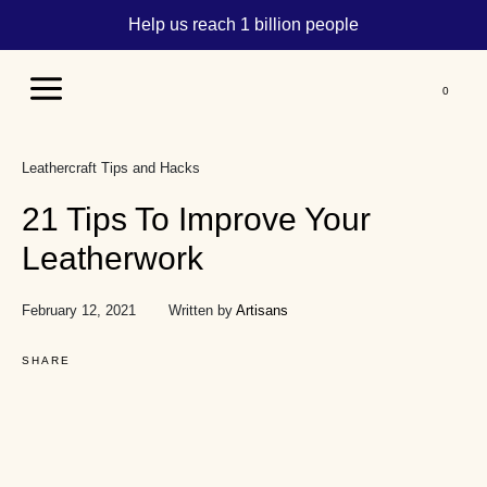
Help us reach 1 billion people
Main
Menu
Leathercraft Tips and Hacks
21 Tips To Improve Your
Leatherwork
February 12, 2021
Written by
Artisans
SHARE